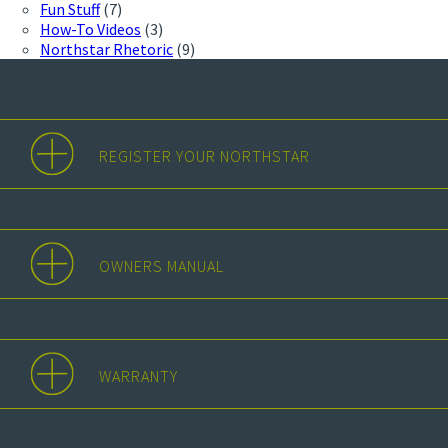
Fun Stuff
(7)
How-To Videos
(3)
Northstar Rhetoric
(9)
REGISTER YOUR NORTHSTAR
OWNERS MANUAL
WARRANTY