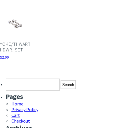
YOKE/THWART
HDWR, SET
$
2.00
Search
for:
Pages
Home
Privacy Policy
Cart
Checkout