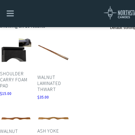
Home
/ Yokes & Thwarts
Yokes & Thwarts
Showing all 10 results
SHOULDER
WALNUT
CARRY FOAM
LAMINATED
PAD
THWART
$
15.00
$
35.00
ASH YOKE
WALNUT