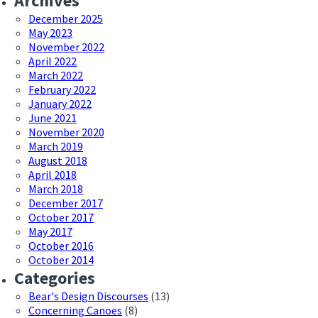
Archives
December 2025
May 2023
November 2022
April 2022
March 2022
February 2022
January 2022
June 2021
November 2020
March 2019
August 2018
April 2018
March 2018
December 2017
October 2017
May 2017
October 2016
October 2014
Categories
Bear's Design Discourses
(13)
Concerning Canoes
(8)