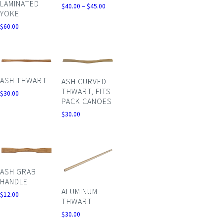
LAMINATED
Price
$
40.00
–
$
45.00
YOKE
range:
$40.00
$
60.00
through
$45.00
ASH THWART
ASH CURVED
THWART, FITS
$
30.00
PACK CANOES
$
30.00
ASH GRAB
HANDLE
ALUMINUM
$
12.00
THWART
$
30.00