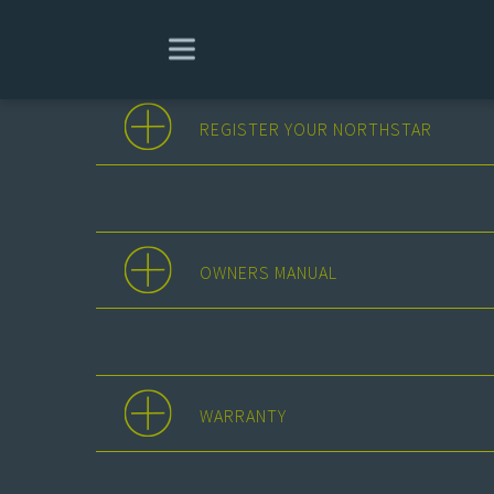
REGISTER YOUR NORTHSTAR
OWNERS MANUAL
WARRANTY