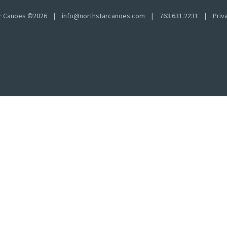
ar Canoes ©2026
|
info@northstarcanoes.com
|
763.631.2231
|
Priv