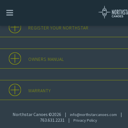
REGISTER YOUR NORTHSTAR
OWNERS MANUAL
WARRANTY
Northstar Canoes ©2026
|
|
info@northstarcanoes.com
763.631.2231
|
Privacy Policy