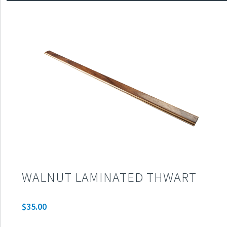
WALNUT LAMINATED THWART
$
35.00