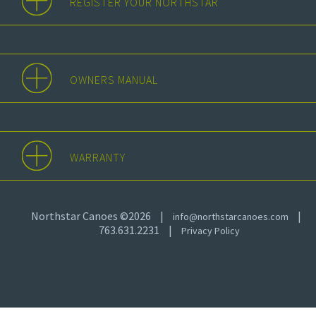
REGISTER YOUR NORTHSTAR
OWNERS MANUAL
WARRANTY
Northstar Canoes ©2026
|
|
info@northstarcanoes.com
763.631.2231
|
Privacy Policy