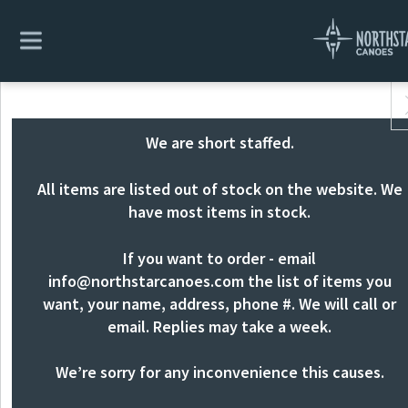
We are short staffed.
All items are listed out of stock on the website. We
have most items in stock.
If you want to order - email
info@northstarcanoes.com
the list of items you
want, your name, address, phone #. We will call or
email. Replies may take a week.
We’re sorry for any inconvenience this causes.