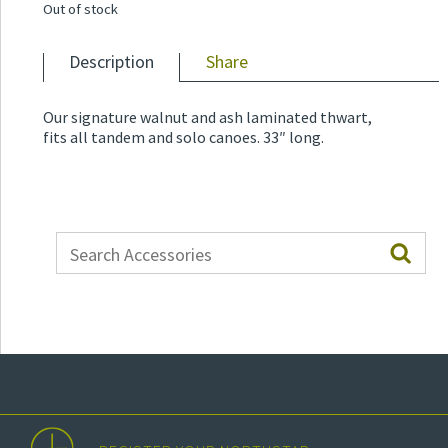
Out of stock
Description
Share
Our signature walnut and ash laminated thwart,
fits all tandem and solo canoes. 33″ long.