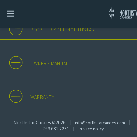
REGISTER YOUR NORTHSTAR
OWNERS MANUAL
WARRANTY
Northstar Canoes ©2026
|
|
info@northstarcanoes.com
763.631.2231
|
Privacy Policy