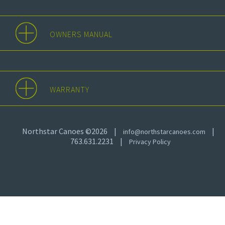
OWNERS MANUAL
WARRANTY
Northstar Canoes ©2026
|
|
info@northstarcanoes.com
763.631.2231
|
Privacy Policy