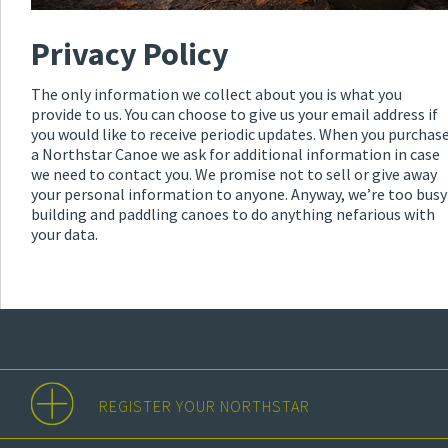
Privacy Policy
The only information we collect about you is what you
provide to us. You can choose to give us your email address if
you would like to receive periodic updates. When you purchas
a Northstar Canoe we ask for additional information in case
we need to contact you. We promise not to sell or give away
your personal information to anyone. Anyway, we’re too busy
building and paddling canoes to do anything nefarious with
your data.
REGISTER YOUR NORTHSTAR