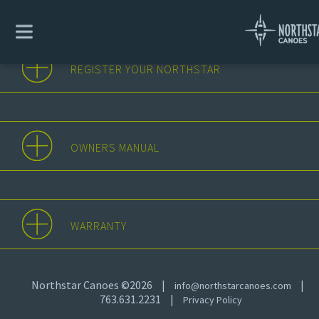
REGISTER YOUR NORTHSTAR
OWNERS MANUAL
WARRANTY
Northstar Canoes ©2026
|
|
info@northstarcanoes.com
763.631.2231
|
Privacy Policy