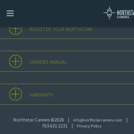
REGISTER YOUR NORTHSTAR
OWNERS MANUAL
WARRANTY
Northstar Canoes ©2026
|
|
info@northstarcanoes.com
763.631.2231
|
Privacy Policy