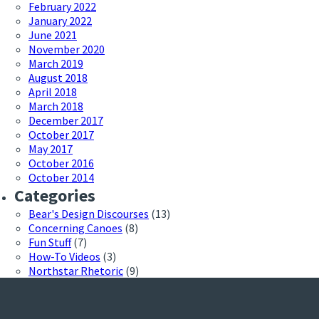
February 2022
January 2022
June 2021
November 2020
March 2019
August 2018
April 2018
March 2018
December 2017
October 2017
May 2017
October 2016
October 2014
Categories
Bear's Design Discourses
(13)
Concerning Canoes
(8)
Fun Stuff
(7)
How-To Videos
(3)
Northstar Rhetoric
(9)