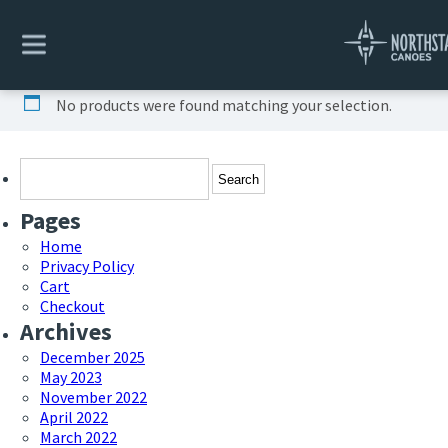
Home
/ Uncategorized
Uncategorized
No products were found matching your selection.
Search
for:
Pages
Home
Privacy Policy
Cart
Checkout
Archives
December 2025
May 2023
November 2022
April 2022
March 2022