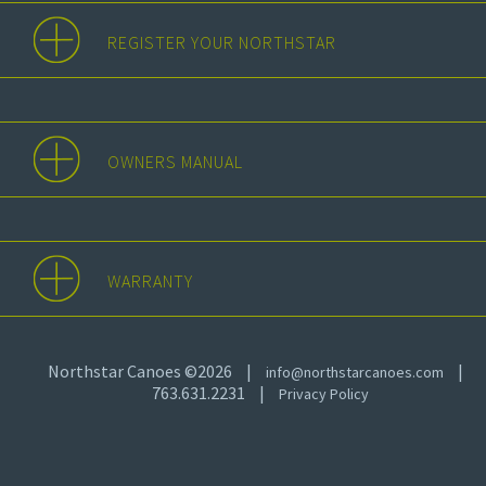
REGISTER YOUR NORTHSTAR
OWNERS MANUAL
WARRANTY
Northstar Canoes ©2026
|
|
info@northstarcanoes.com
763.631.2231
|
Privacy Policy