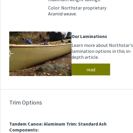
Color: Northstar proprietary
Aramid weave.
Our Laminations
Learn more about Northstar's
lamination options in this in-
depth article.
read
Trim Options
Tandem Canoe: Aluminum Trim: Standard Ash
Components: