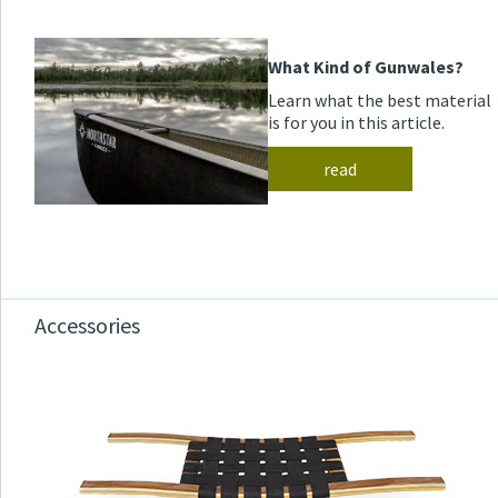
What Kind of Gunwales?
Learn what the best material
is for you in this article.
read
Accessories