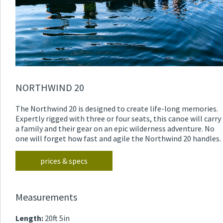
NORTHWIND 20
The Northwind 20 is designed to create life-long memories.
Expertly rigged with three or four seats, this canoe will carry
a family and their gear on an epic wilderness adventure. No
one will forget how fast and agile the Northwind 20 handles.
prices & specs
Measurements
Length:
20ft 5in