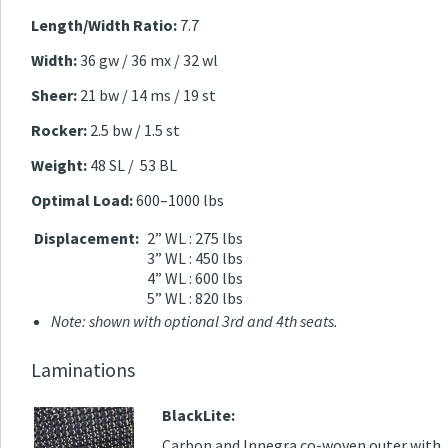
Length/Width Ratio:
7.7
Width:
36 gw / 36 mx / 32 wl
Sheer:
21 bw / 14 ms / 19 st
Rocker:
2.5 bw / 1.5 st
Weight:
48 SL / 53 BL
Optimal Load:
600–1000 lbs
Displacement:
2” WL : 275 lbs
3” WL : 450 lbs
4” WL : 600 lbs
5” WL : 820 lbs
Note: shown with optional 3rd and 4th seats.
Laminations
BlackLite:
Carbon and Innegra co-woven outer with