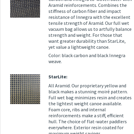
Aramid reinforcements. Combines the
stiffness of carbon fiber and impact
resistance of Innegra with the excellent
tensile strength of Aramid. Our full wet
vacuum bag allows us to artfully balance
strength and weight. For those that
want greater durability than StarLite,
yet value a lightweight canoe.
Color: black carbon and black Innegra
weave.
StarLite:
All Aramid. Our proprietary yellow and
black makes a stunning moiré pattern.
Full wet bag minimizes resin and creates
the lightest weight canoe available.
Foam core, ribs and internal
reinforcements make a stiff, efficient
hull. The choice of flat-water paddlers
everywhere. Exterior resin coated for
maximum weight savings.