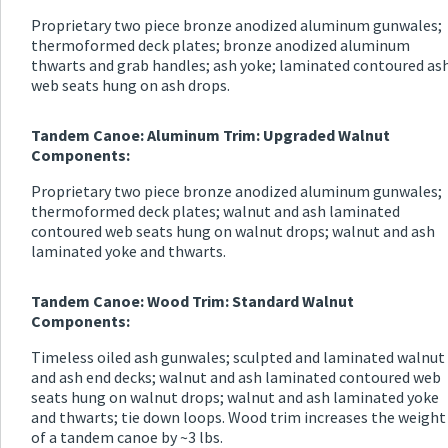
Proprietary two piece bronze anodized aluminum gunwales;
thermoformed deck plates; bronze anodized aluminum
thwarts and grab handles; ash yoke; laminated contoured as
web seats hung on ash drops.
Tandem Canoe: Aluminum Trim: Upgraded Walnut
Components:
Proprietary two piece bronze anodized aluminum gunwales;
thermoformed deck plates; walnut and ash laminated
contoured web seats hung on walnut drops; walnut and ash
laminated yoke and thwarts.
Tandem Canoe: Wood Trim: Standard Walnut
Components:
Timeless oiled ash gunwales; sculpted and laminated walnut
and ash end decks; walnut and ash laminated contoured web
seats hung on walnut drops; walnut and ash laminated yoke
and thwarts; tie down loops. Wood trim increases the weight
of a tandem canoe by ~3 lbs.