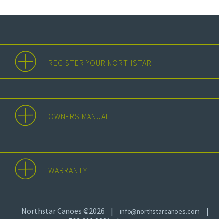
REGISTER YOUR NORTHSTAR
OWNERS MANUAL
WARRANTY
Northstar Canoes ©2026
|
|
info@northstarcanoes.com