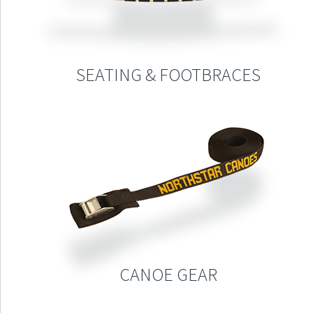
SEATING & FOOTBRACES
CANOE GEAR