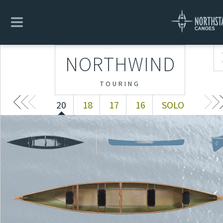
NORTHWIND
20
18
17
16
SOLO
NORTHWIND
TOURING
20
18
17
16
SOLO