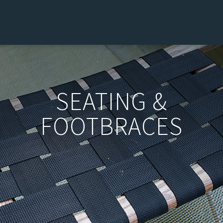
SEATING &
FOOTBRACES