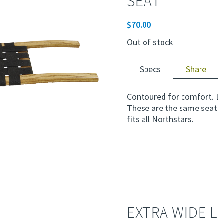
SEAT
$
70.00
Out of stock
Specs
Share
Contoured for comfort. 
These are the same seat
fits all Northstars.
EXTRA WIDE 