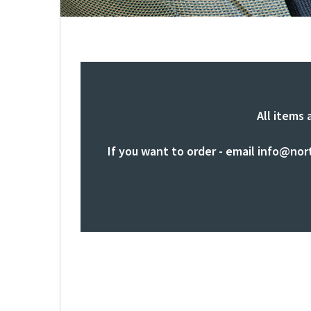
All items 
If you want to order - email
info@nor