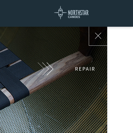
REPAIR