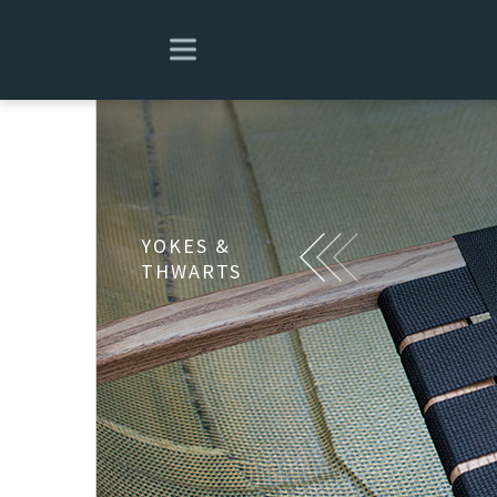
YOKES &
THWARTS