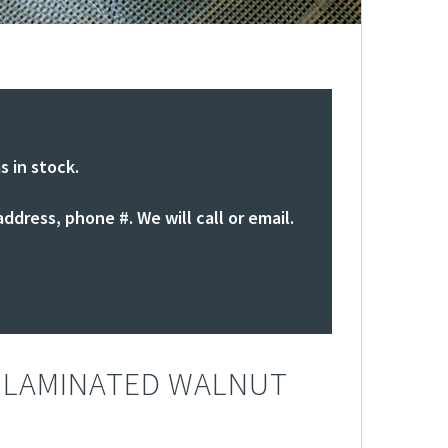
s in stock.
ddress, phone #. We will call or email.
 LAMINATED WALNUT