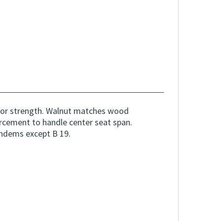
or strength. Walnut matches wood
orcement to handle center seat span.
andems except B 19.