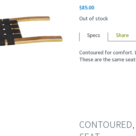
$
85.00
Out of stock
Specs
Share
Contoured for comfort. 
These are the same seat
CONTOURED,