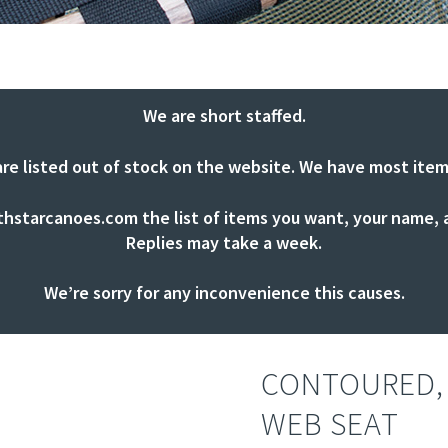
We are short staffed.
are listed out of stock on the website. We have most item
thstarcanoes.com
the list of items you want, your name, a
Replies may take a week.
We’re sorry for any inconvenience this causes.
CONTOURED,
WEB SEAT