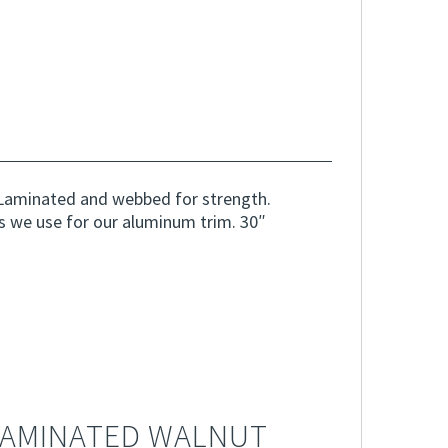
Laminated and webbed for strength.
s we use for our aluminum trim. 30″
LAMINATED WALNUT