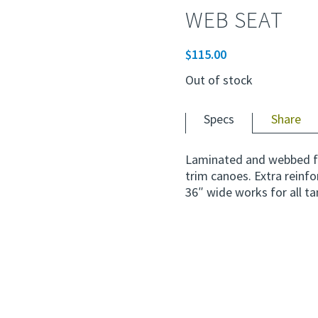
WEB SEAT
$
115.00
Out of stock
Specs
Share
Laminated and webbed f
trim canoes. Extra reinf
36″ wide works for all t