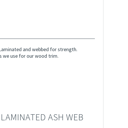
Laminated and webbed for strength.
s we use for our wood trim.
 LAMINATED ASH WEB