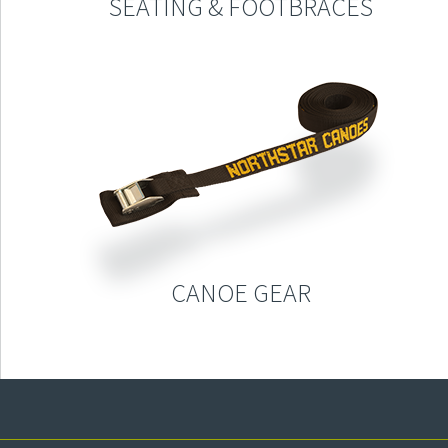
SEATING & FOOTBRACES
CANOE GEAR