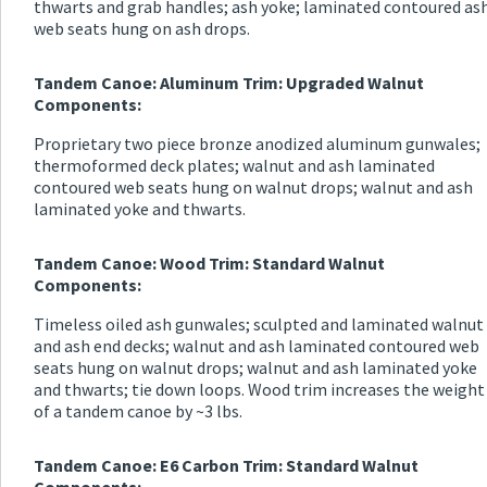
thwarts and grab handles; ash yoke; laminated contoured as
web seats hung on ash drops.
Tandem Canoe: Aluminum Trim: Upgraded Walnut
Components:
Proprietary two piece bronze anodized aluminum gunwales;
thermoformed deck plates; walnut and ash laminated
contoured web seats hung on walnut drops; walnut and ash
laminated yoke and thwarts.
Tandem Canoe: Wood Trim: Standard Walnut
Components:
Timeless oiled ash gunwales; sculpted and laminated walnut
and ash end decks; walnut and ash laminated contoured web
seats hung on walnut drops; walnut and ash laminated yoke
and thwarts; tie down loops. Wood trim increases the weight
of a tandem canoe by ~3 lbs.
Tandem Canoe: E6 Carbon Trim: Standard Walnut