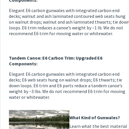
Components:
Elegant E6 carbon gunwales with integrated carbon end
decks; walnut and ash laminated contoured web seats hung
on walnut drops; walnut and ash laminated thwarts; tie dow
loops. E6 trim reduces a canoe’s weight by ~1 lb. We do not
recommend E6 trim for moving water or whitewater.
Tandem Canoe: E6 Carbon Trim: Upgraded E6
Components:
Elegant E6 carbon gunwales with integrated carbon end
decks; E6 web seats hung on walnut drops; E6 thwarts; tie
down loops. E6 trim and E6 parts reduce a tandem canoe’s
weight by ~3 lbs. We do not recommend E6 trim for moving
water or whitewater.
What Kind of Gunwales?
Learn what the best material