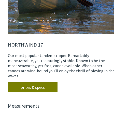
NORTHWIND 17
Our most popular tandem tripper. Remarkably
maneuverable, yet reassuringly stable. Known to be the
most seaworthy, yet fast, canoe available. When other
canoes are wind-bound you’ll enjoy the thrill of playing in th
waves.
prices & specs
Measurements