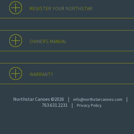
REGISTER YOUR NORTHSTAR
OWNERS MANUAL
WARRANTY
Northstar Canoes ©2026
|
|
info@northstarcanoes.com
763.631.2231
|
Privacy Policy