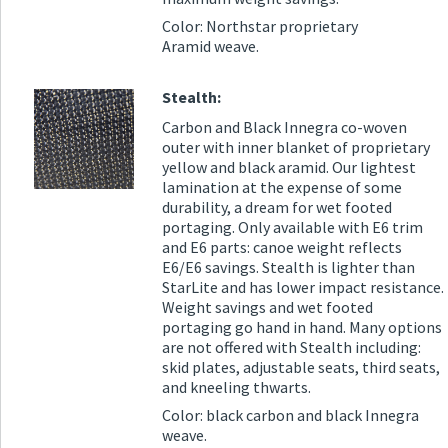
Color: Northstar proprietary
Aramid weave.
Stealth:
Carbon and Black Innegra co-woven
outer with inner blanket of proprietary
yellow and black aramid. Our lightest
lamination at the expense of some
durability, a dream for wet footed
portaging. Only available with E6 trim
and E6 parts: canoe weight reflects
E6/E6 savings. Stealth is lighter than
StarLite and has lower impact resistance.
Weight savings and wet footed
portaging go hand in hand. Many options
are not offered with Stealth including:
skid plates, adjustable seats, third seats,
and kneeling thwarts.
Color: black carbon and black Innegra
weave.