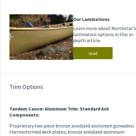
Our Laminations
Learn more about Northstar's
lamination options in this in-
depth article.
read
Trim Options
Tandem Canoe: Aluminum Trim: Standard Ash
Components:
Proprietary two piece bronze anodized aluminum gunwales;
thermoformed deck plates; bronze anodized aluminum