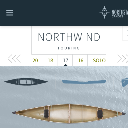
NORTHWIND
20
18
17
16
SOLO
NORTHWIND
TOURING
20
18
17
16
SOLO