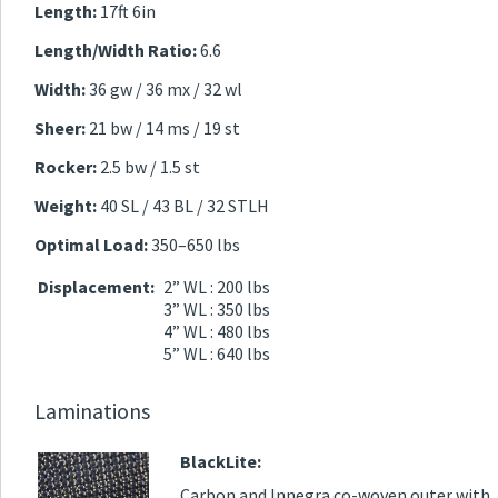
Length:
17ft 6in
Length/Width Ratio:
6.6
Width:
36 gw / 36 mx / 32 wl
Sheer:
21 bw / 14 ms / 19 st
Rocker:
2.5 bw / 1.5 st
Weight:
40 SL / 43 BL / 32 STLH
Optimal Load:
350–650 lbs
Displacement:
2” WL : 200 lbs
3” WL : 350 lbs
4” WL : 480 lbs
5” WL : 640 lbs
Laminations
BlackLite:
Carbon and Innegra co-woven outer with