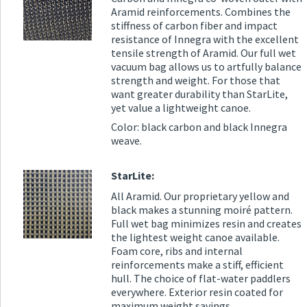
Aramid reinforcements. Combines the
stiffness of carbon fiber and impact
resistance of Innegra with the excellent
tensile strength of Aramid. Our full wet
vacuum bag allows us to artfully balance
strength and weight. For those that
want greater durability than StarLite,
yet value a lightweight canoe.
Color: black carbon and black Innegra
weave.
StarLite:
All Aramid. Our proprietary yellow and
black makes a stunning moiré pattern.
Full wet bag minimizes resin and creates
the lightest weight canoe available.
Foam core, ribs and internal
reinforcements make a stiff, efficient
hull. The choice of flat-water paddlers
everywhere. Exterior resin coated for
maximum weight savings.