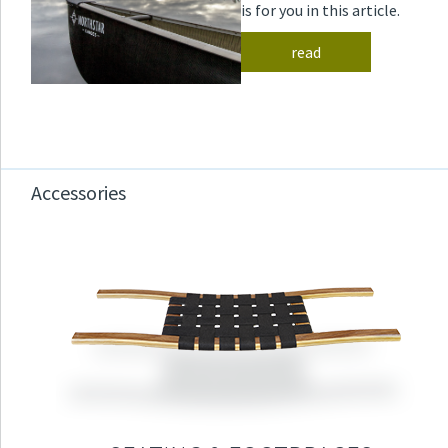
is for you in this article.
read
Accessories