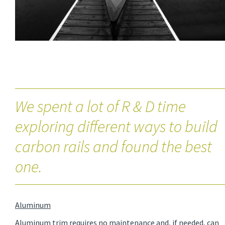
We spent a lot of R & D time
exploring different ways to build
carbon rails and found the best
one.
Aluminum
Aluminum trim requires no maintenance and, if needed, can