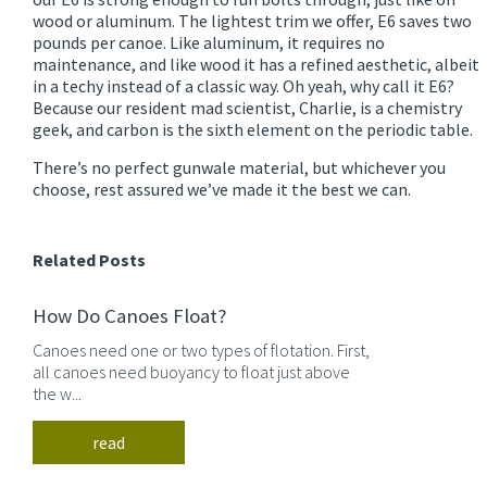
wood or aluminum. The lightest trim we offer, E6 saves two
pounds per canoe. Like aluminum, it requires no
maintenance, and like wood it has a refined aesthetic, albeit
in a techy instead of a classic way. Oh yeah, why call it E6?
Because our resident mad scientist, Charlie, is a chemistry
geek, and carbon is the sixth element on the periodic table.
There’s no perfect gunwale material, but whichever you
choose, rest assured we’ve made it the best we can.
Related Posts
How Do Canoes Float?
Canoes need one or two types of flotation. First,
all canoes need buoyancy to float just above
the w...
read