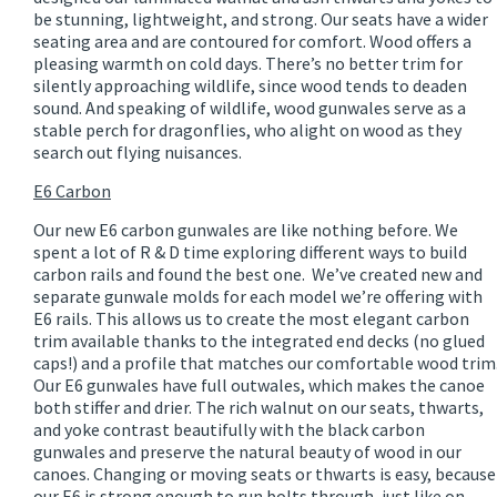
be stunning, lightweight, and strong. Our seats have a wider
seating area and are contoured for comfort. Wood offers a
pleasing warmth on cold days. There’s no better trim for
silently approaching wildlife, since wood tends to deaden
sound. And speaking of wildlife, wood gunwales serve as a
stable perch for dragonflies, who alight on wood as they
search out flying nuisances.
E6 Carbon
Our new E6 carbon gunwales are like nothing before. We
spent a lot of R & D time exploring different ways to build
carbon rails and found the best one. We’ve created new and
separate gunwale molds for each model we’re offering with
E6 rails. This allows us to create the most elegant carbon
trim available thanks to the integrated end decks (no glued
caps!) and a profile that matches our comfortable wood trim
Our E6 gunwales have full outwales, which makes the canoe
both stiffer and drier. The rich walnut on our seats, thwarts,
and yoke contrast beautifully with the black carbon
gunwales and preserve the natural beauty of wood in our
canoes. Changing or moving seats or thwarts is easy, because
our E6 is strong enough to run bolts through, just like on