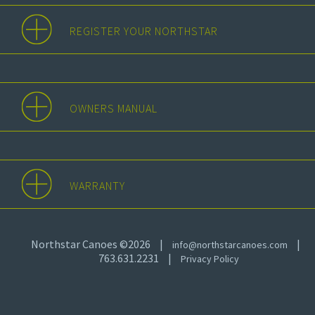
REGISTER YOUR NORTHSTAR
OWNERS MANUAL
WARRANTY
Northstar Canoes ©2026
|
|
info@northstarcanoes.com
763.631.2231
|
Privacy Policy