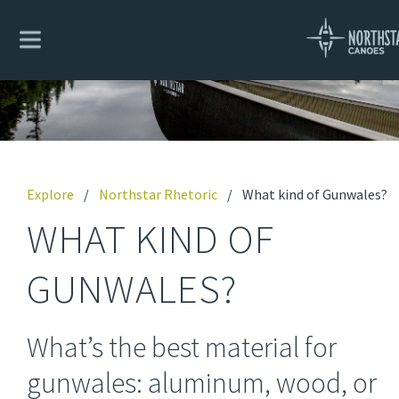
Explore
/
Northstar Rhetoric
/
What kind of Gunwales?
WHAT KIND OF
GUNWALES?
What’s the best material for
gunwales: aluminum, wood, or