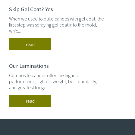
Skip Gel Coat? Yes!
When we used to build canoes with gel coat, the
first step was spraying gel coat into the mold,
whic...
read
Our Laminations
Composite canoes offer the highest
performance, lightest weight, best durability,
and greatest longe...
read