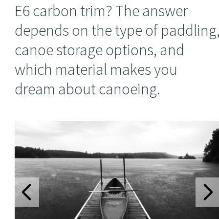
E6 carbon trim? The answer
depends on the type of paddling
canoe storage options, and
which material makes you
dream about canoeing.