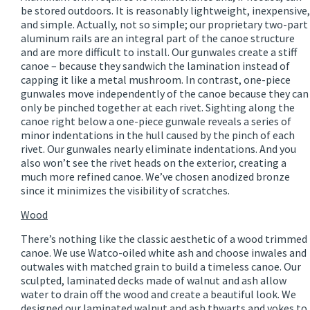
be stored outdoors. It is reasonably lightweight, inexpensive,
and simple. Actually, not so simple; our proprietary two-part
aluminum rails are an integral part of the canoe structure
and are more difficult to install. Our gunwales create a stiff
canoe – because they sandwich the lamination instead of
capping it like a metal mushroom. In contrast, one-piece
gunwales move independently of the canoe because they can
only be pinched together at each rivet. Sighting along the
canoe right below a one-piece gunwale reveals a series of
minor indentations in the hull caused by the pinch of each
rivet. Our gunwales nearly eliminate indentations. And you
also won’t see the rivet heads on the exterior, creating a
much more refined canoe. We’ve chosen anodized bronze
since it minimizes the visibility of scratches.
Wood
There’s nothing like the classic aesthetic of a wood trimmed
canoe. We use Watco-oiled white ash and choose inwales and
outwales with matched grain to build a timeless canoe. Our
sculpted, laminated decks made of walnut and ash allow
water to drain off the wood and create a beautiful look. We
designed our laminated walnut and ash thwarts and yokes to