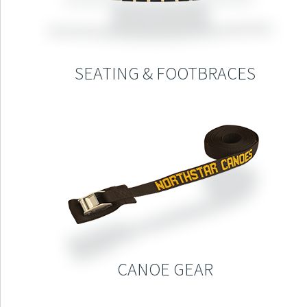
SEATING & FOOTBRACES
CANOE GEAR