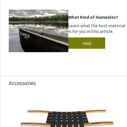
What Kind of Gunwales?
Learn what the best material
is for you in this article.
read
Accessories