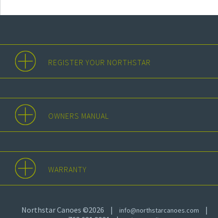
REGISTER YOUR NORTHSTAR
OWNERS MANUAL
WARRANTY
Northstar Canoes ©2026
|
|
info@northstarcanoes.com