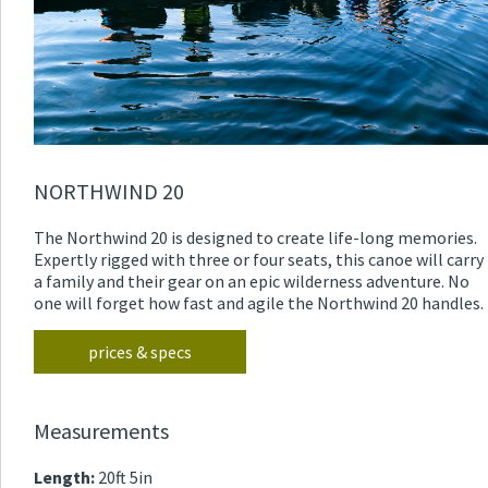
NORTHWIND 20
The Northwind 20 is designed to create life-long memories.
Expertly rigged with three or four seats, this canoe will carry
a family and their gear on an epic wilderness adventure. No
one will forget how fast and agile the Northwind 20 handles.
prices & specs
Measurements
Length:
20ft 5in