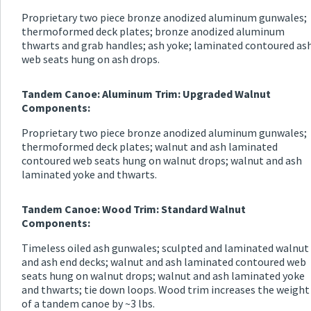
Proprietary two piece bronze anodized aluminum gunwales;
thermoformed deck plates; bronze anodized aluminum
thwarts and grab handles; ash yoke; laminated contoured as
web seats hung on ash drops.
Tandem Canoe: Aluminum Trim: Upgraded Walnut
Components:
Proprietary two piece bronze anodized aluminum gunwales;
thermoformed deck plates; walnut and ash laminated
contoured web seats hung on walnut drops; walnut and ash
laminated yoke and thwarts.
Tandem Canoe: Wood Trim: Standard Walnut
Components:
Timeless oiled ash gunwales; sculpted and laminated walnut
and ash end decks; walnut and ash laminated contoured web
seats hung on walnut drops; walnut and ash laminated yoke
and thwarts; tie down loops. Wood trim increases the weight
of a tandem canoe by ~3 lbs.