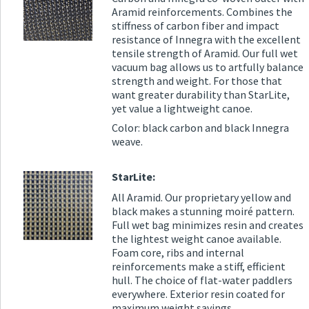
Aramid reinforcements. Combines the
stiffness of carbon fiber and impact
resistance of Innegra with the excellent
tensile strength of Aramid. Our full wet
vacuum bag allows us to artfully balance
strength and weight. For those that
want greater durability than StarLite,
yet value a lightweight canoe.
Color: black carbon and black Innegra
weave.
StarLite:
All Aramid. Our proprietary yellow and
black makes a stunning moiré pattern.
Full wet bag minimizes resin and creates
the lightest weight canoe available.
Foam core, ribs and internal
reinforcements make a stiff, efficient
hull. The choice of flat-water paddlers
everywhere. Exterior resin coated for
maximum weight savings.