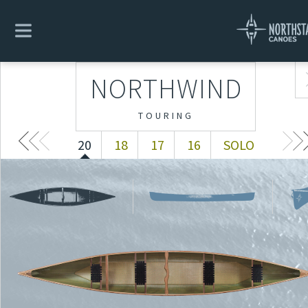
NORTHWIND
20
18
17
16
SOLO
NORTHWIND
TOURING
20
18
17
16
SOLO