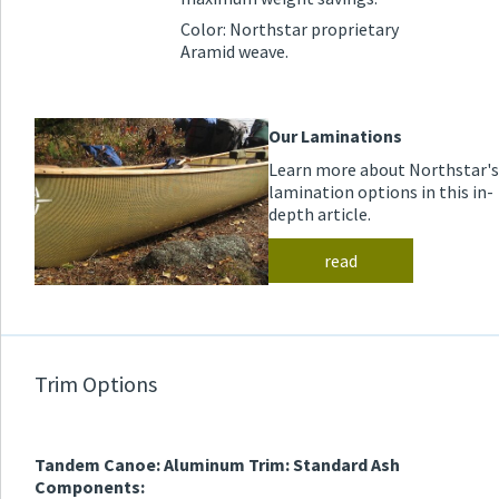
Color: Northstar proprietary
Aramid weave.
Our Laminations
Learn more about Northstar's
lamination options in this in-
depth article.
read
Trim Options
Tandem Canoe: Aluminum Trim: Standard Ash
Components: