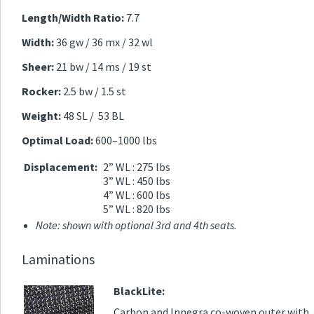
Length/Width Ratio:
7.7
Width:
36 gw / 36 mx / 32 wl
Sheer:
21 bw / 14 ms / 19 st
Rocker:
2.5 bw / 1.5 st
Weight:
48 SL / 53 BL
Optimal Load:
600–1000 lbs
Displacement:
2” WL : 275 lbs
3” WL : 450 lbs
4” WL : 600 lbs
5” WL : 820 lbs
Note: shown with optional 3rd and 4th seats.
Laminations
BlackLite:
Carbon and Innegra co-woven outer with