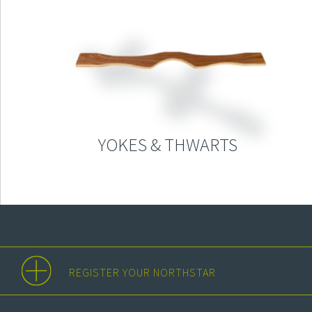
YOKES & THWARTS
REGISTER YOUR NORTHSTAR