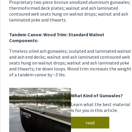
Proprietary two piece bronze anodized aluminum gunwales;
thermoformed deck plates; walnut and ash laminated
contoured web seats hung on walnut drops; walnut and ash
laminated yoke and thwarts.
Tandem Canoe: Wood Trim: Standard Walnut
Components:
Timeless oiled ash gunwales; sculpted and laminated walnut
and ash end decks; walnut and ash laminated contoured web
seats hung on walnut drops; walnut and ash laminated yoke
and thwarts; tie down loops. Wood trim increases the weight
of a tandem canoe by ~3 lbs.
What Kind of Gunwales?
Learn what the best material
is for you in this article.
read