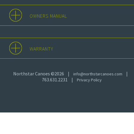
OWNERS MANUAL
WARRANTY
Northstar Canoes ©2026
|
|
info@northstarcanoes.com
763.631.2231
|
Privacy Policy