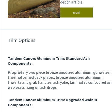
depth article.
read
Trim Options
Tandem Canoe: Aluminum Trim: Standard Ash
Components:
Proprietary two piece bronze anodized aluminum gunwales;
thermoformed deck plates; bronze anodized aluminum
thwarts and grab handles; ash yoke; laminated contoured as
web seats hung on ash drops.
Tandem Canoe: Aluminum Trim: Upgraded Walnut
Components: