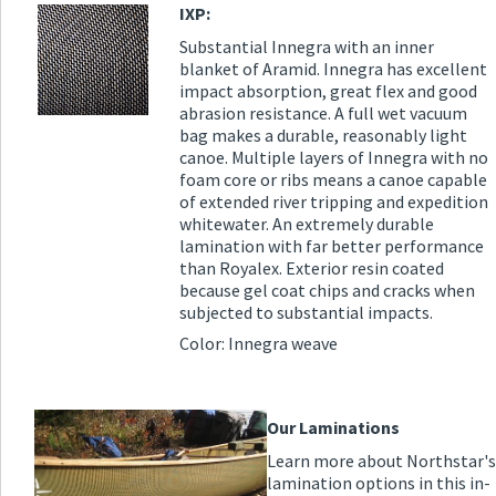
IXP:
Substantial Innegra with an inner
blanket of Aramid. Innegra has excellent
impact absorption, great flex and good
abrasion resistance. A full wet vacuum
bag makes a durable, reasonably light
canoe. Multiple layers of Innegra with no
foam core or ribs means a canoe capable
of extended river tripping and expedition
whitewater. An extremely durable
lamination with far better performance
than Royalex. Exterior resin coated
because gel coat chips and cracks when
subjected to substantial impacts.
Color: Innegra weave
Our Laminations
Learn more about Northstar's
lamination options in this in-