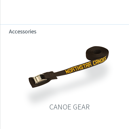
Accessories
CANOE GEAR