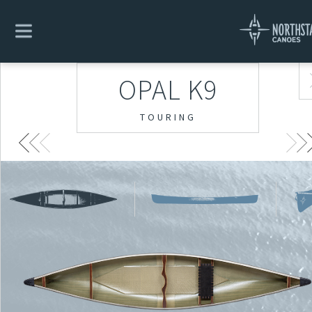
OPAL K9
TOURING