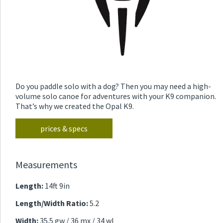
Do you paddle solo with a dog? Then you may need a high-
volume solo canoe for adventures with your K9 companion.
That’s why we created the Opal K9.
prices & specs
Measurements
Length:
14ft 9in
Length/Width Ratio:
5.2
Width:
35.5 gw / 36 mx / 34 wl