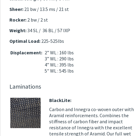
Sheer:
21 bw / 13.5 ms / 21 st
Rocker:
2 bw / 2 st
Weight:
34 SL / 36 BL / 57 IXP
Optimal Load:
225-525lbs
Displacement:
2” WL : 160 lbs
3” WL : 290 lbs
4” WL : 395 lbs
5″ WL : 545 lbs
Laminations
BlackLite:
Carbon and Innegra co-woven outer with
Aramid reinforcements. Combines the
stiffness of carbon fiber and impact
resistance of Innegra with the excellent
tensile strength of Aramid. Our full wet