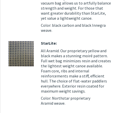
vacuum bag allows us to artfully balance
strength and weight. For those that
want greater durability than StarLite,
yet value a lightweight canoe.
Color: black carbon and black Innegra
weave.
StarLite:
All Aramid. Our proprietary yellow and
black makes a stunning moiré pattern.
Full wet bag minimizes resin and creates
the lightest weight canoe available.
Foam core, ribs and internal
reinforcements make a stiff, efficient
hull. The choice of flat-water paddlers
everywhere. Exterior resin coated for
maximum weight savings.
Color: Northstar proprietary
Aramid weave.