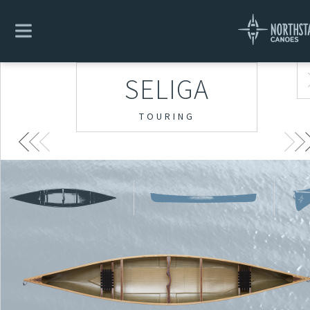
SELIGA
TOURING