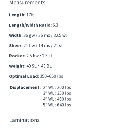
Measurements
Length:
17ft
Length/Width Ratio:
6.3
Width:
36 gw / 36 mx / 32.5 wl
Sheer:
21 bw / 14 ms / 21 st
Rocker:
2.5 bw / 2.5 st
Weight:
40 SL / 43 BL
Optimal Load:
350–650 lbs
Displacement:
2” WL : 200 lbs
3” WL : 350 lbs
4” WL : 480 lbs
5” WL : 640 lbs
Laminations