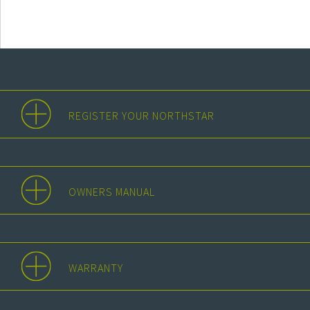
REGISTER YOUR NORTHSTAR
OWNERS MANUAL
WARRANTY