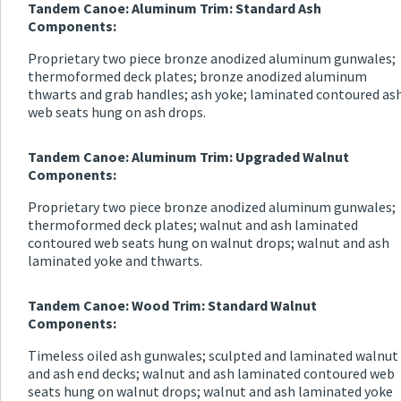
Tandem Canoe: Aluminum Trim: Standard Ash
Components:
Proprietary two piece bronze anodized aluminum gunwales;
thermoformed deck plates; bronze anodized aluminum
thwarts and grab handles; ash yoke; laminated contoured as
web seats hung on ash drops.
Tandem Canoe: Aluminum Trim: Upgraded Walnut
Components:
Proprietary two piece bronze anodized aluminum gunwales;
thermoformed deck plates; walnut and ash laminated
contoured web seats hung on walnut drops; walnut and ash
laminated yoke and thwarts.
Tandem Canoe: Wood Trim: Standard Walnut
Components:
Timeless oiled ash gunwales; sculpted and laminated walnut
and ash end decks; walnut and ash laminated contoured web
seats hung on walnut drops; walnut and ash laminated yoke