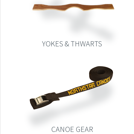
YOKES & THWARTS
CANOE GEAR