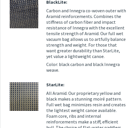
BlackLite:
Carbon and Innegra co-woven outer with
Aramid reinforcements. Combines the
stiffness of carbon fiber and impact
resistance of Innegra with the excellent
tensile strength of Aramid. Our full wet
vacuum bag allows us to artfully balance
strength and weight. For those that
want greater durability than StarLite,
yet value a lightweight canoe.
Color: black carbon and black Innegra
weave.
StarLite:
All Aramid. Our proprietary yellow and
black makes a stunning moiré pattern.
Full wet bag minimizes resin and creates
the lightest weight canoe available.
Foam core, ribs and internal
reinforcements make a stiff, efficient
hull. The choice of flat-water paddlers