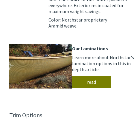
everywhere. Exterior resin coated for
maximum weight savings.
Color: Northstar proprietary
Aramid weave.
Our Laminations
Learn more about Northstar's
lamination options in this in-
depth article.
read
Trim Options