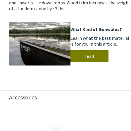
and thwarts; tie down loops. Wood trim increases the weight
of a tandem canoe by ~3 lbs.
What Kind of Gunwales?
Learn what the best material
is for you in this article.
read
Accessories