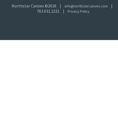
Northstar Canoes ©2026
|
|
info@northstarcanoes.com
763.631.2231
|
Privacy Policy