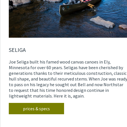
SELIGA
Joe Seliga built his famed wood canvas canoes in Ely,
Minnesota for over 60 years. Seligas have been cherished by
generations thanks to their meticulous construction, classic
hull shape, and beautiful recurved stems. When Joe was read
to pass on his legacy he sought out Bell and now Northstar
to request that his time honored design continue in
lightweight materials. Here it is, again.
prices & specs