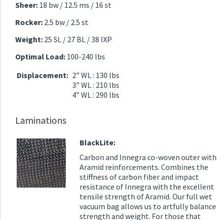
Sheer:
18 bw / 12.5 ms / 16 st
Rocker:
2.5 bw / 2.5 st
Weight:
25 SL / 27 BL / 38 IXP
Optimal Load:
100-240 lbs
Displacement:
2” WL : 130 lbs
3” WL : 210 lbs
4” WL : 290 lbs
Laminations
BlackLite:
Carbon and Innegra co-woven outer with
Aramid reinforcements. Combines the
stiffness of carbon fiber and impact
resistance of Innegra with the excellent
tensile strength of Aramid. Our full wet
vacuum bag allows us to artfully balance
strength and weight. For those that