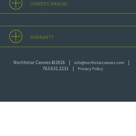
OWNERS MANUAL
WARRANTY
Northstar Canoes ©2026
|
|
info@northstarcanoes.com
763.631.2231
|
Privacy Policy