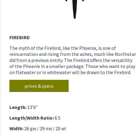
FIREBIRD
The myth of the Firebird, like the Phoenix, is one of
reincarnation and rising from the ashes, much like Northstar
did from a previous entity. The Firebird offers the versatility
of the Phoenix in a smaller package. Those who want to play
on flatwater or in whitewater will be drawn to the Firebird.
prices & specs
Length:
13’6″
Length/Width Ratio:
6.5
Width:
26 gw / 29 mx / 25 wl