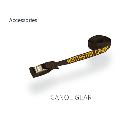
Accessories
CANOE GEAR