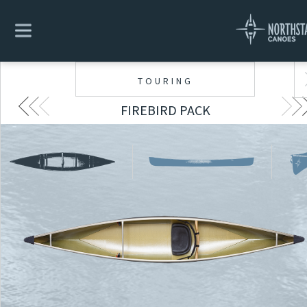
TOURING
FIREBIRD PACK