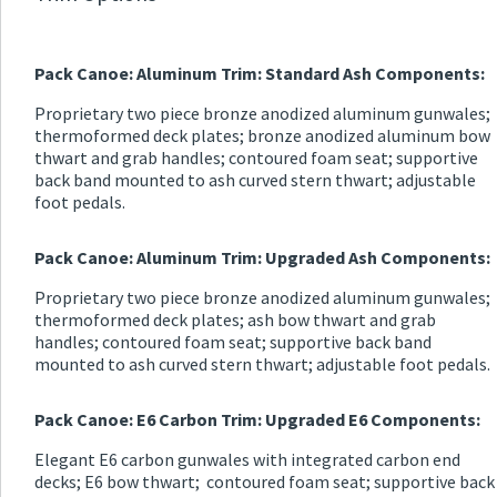
Pack Canoe: Aluminum Trim: Standard Ash Components:
Proprietary two piece bronze anodized aluminum gunwales;
thermoformed deck plates; bronze anodized aluminum bow
thwart and grab handles; contoured foam seat; supportive
back band mounted to ash curved stern thwart; adjustable
foot pedals.
Pack Canoe: Aluminum Trim: Upgraded Ash Components:
Proprietary two piece bronze anodized aluminum gunwales;
thermoformed deck plates; ash bow thwart and grab
handles; contoured foam seat; supportive back band
mounted to ash curved stern thwart; adjustable foot pedals.
Pack Canoe: E6 Carbon Trim: Upgraded E6 Components:
Elegant E6 carbon gunwales with integrated carbon end
decks; E6 bow thwart; contoured foam seat; supportive back