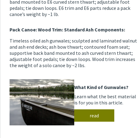
band mounted to E6 curved stern thwart; adjustable foot
pedals; tie down loops. E6 trim and E6 parts reduce a pack
canoe’s weight by ~1 lb.
Pack Canoe: Wood Trim: Standard Ash Components:
Timeless oiled ash gunwales; sculpted and laminated walnut
and ash end decks; ash bow thwart; contoured foam seat;
supportive back band mounted to ash curved stern thwart;
adjustable foot pedals; tie down loops. Wood trim increases
the weight of a solo canoe by ~2 lbs.
What Kind of Gunwales?
Learn what the best material
is for you in this article.
read