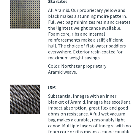
StarLite:
All Aramid. Our proprietary yellow and
black makes a stunning moiré pattern.
Full wet bag minimizes resin and creates
the lightest weight canoe available.
Foam core, ribs and internal
reinforcements make a stiff, efficient
hull. The choice of flat-water paddlers
everywhere. Exterior resin coated for
maximum weight savings.
Color: Northstar proprietary
Aramid weave.
IXP:
Substantial Innegra with an inner
blanket of Aramid. Innegra has excellent
impact absorption, great flex and good
abrasion resistance. A full wet vacuum
bag makes a durable, reasonably light
canoe. Multiple layers of Innegra with no
foam core or ribs means a canoe capable