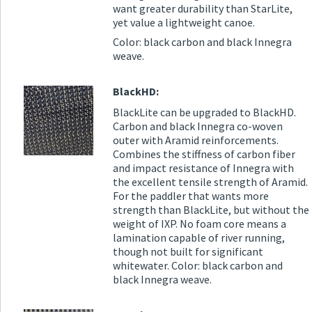
want greater durability than StarLite,
yet value a lightweight canoe.
Color: black carbon and black Innegra
weave.
BlackHD:
BlackLite can be upgraded to BlackHD.
Carbon and black Innegra co-woven
outer with Aramid reinforcements.
Combines the stiffness of carbon fiber
and impact resistance of Innegra with
the excellent tensile strength of Aramid.
For the paddler that wants more
strength than BlackLite, but without the
weight of IXP. No foam core means a
lamination capable of river running,
though not built for significant
whitewater. Color: black carbon and
black Innegra weave.