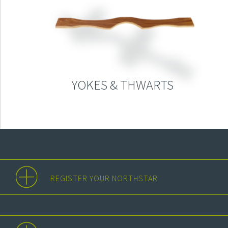
YOKES & THWARTS
REGISTER YOUR NORTHSTAR