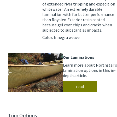
of extended river tripping and expedition
whitewater. An extremely durable
lamination with far better performance
than Royalex. Exterior resin coated
because gel coat chips and cracks when
subjected to substantial impacts.
Color: Innegra weave
Our Laminations
Learn more about Northstar's
lamination options in this in-
depth article.
read
Trim Options