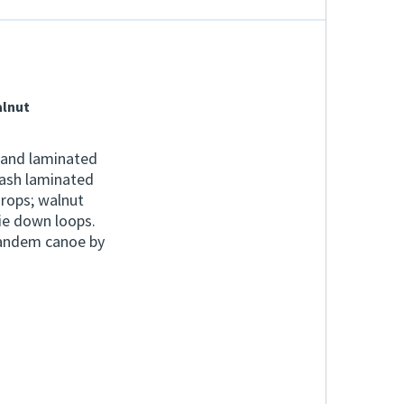
alnut
 and laminated
 ash laminated
rops; walnut
ie down loops.
tandem canoe by