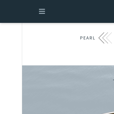
PEARL