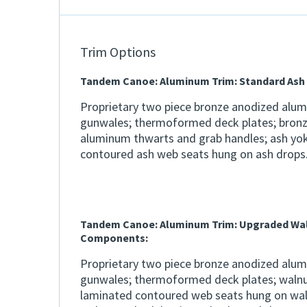
Trim Options
Tandem Canoe: Aluminum Trim: Standard As
Proprietary two piece bronze anodized alu
gunwales; thermoformed deck plates; bron
aluminum thwarts and grab handles; ash yo
contoured ash web seats hung on ash drops
Tandem Canoe: Aluminum Trim: Upgraded Wa
Components:
Proprietary two piece bronze anodized alu
gunwales; thermoformed deck plates; walnu
laminated contoured web seats hung on wal