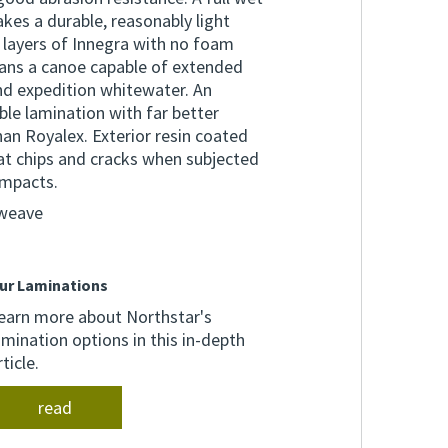
es a durable, reasonably light
 layers of Innegra with no foam
eans a canoe capable of extended
and expedition whitewater. An
le lamination with far better
an Royalex. Exterior resin coated
at chips and cracks when subjected
impacts.
 weave
ur Laminations
earn more about Northstar's
amination options in this in-depth
rticle.
read