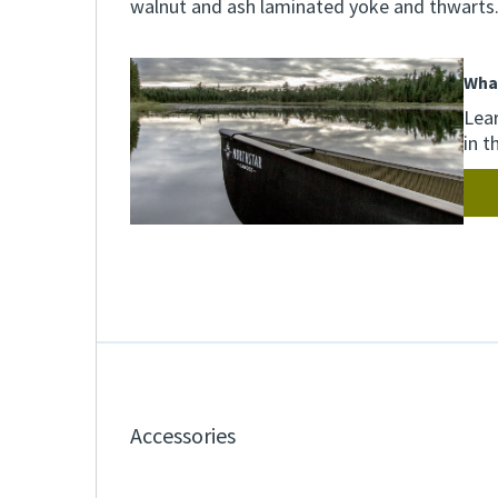
walnut and ash laminated yoke and thwarts
Wha
Lear
in t
Accessories