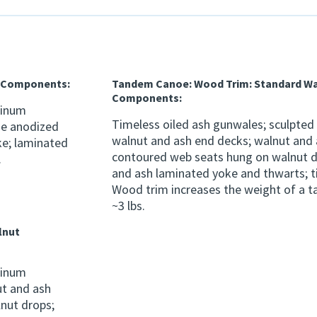
h Components:
Tandem Canoe: Wood Trim: Standard W
Components:
minum
Timeless oiled ash gunwales; sculpted
ze anodized
walnut and ash end decks; walnut and
ke; laminated
contoured web seats hung on walnut d
.
and ash laminated yoke and thwarts; t
Wood trim increases the weight of a 
~3 lbs.
lnut
minum
t and ash
nut drops;