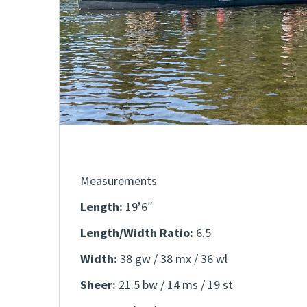
Measurements
Length:
19’6″
Length/Width Ratio:
6.5
Width:
38 gw / 38 mx / 36 wl
Sheer:
21.5 bw / 14 ms / 19 st