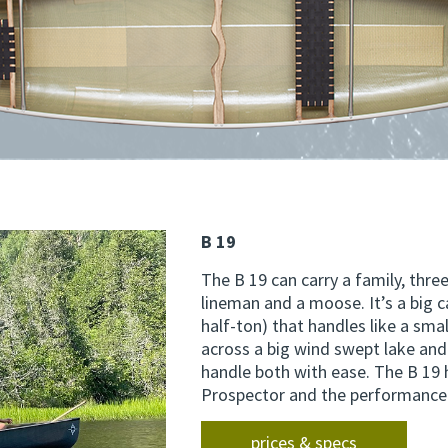
B 19
The B 19 can carry a family, thre
lineman and a moose. It’s a big c
half-ton) that handles like a smal
across a big wind swept lake and
handle both with ease. The B 19 h
Prospector and the performance 
prices & specs