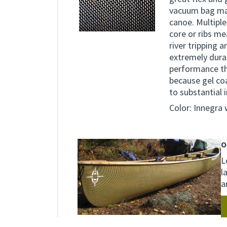
vacuum bag mak
canoe. Multiple
core or ribs m
river tripping 
extremely durab
performance th
because gel co
to substantial 
Color: Innegra
O
L
l
a