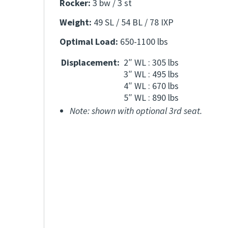
Rocker:
3 bw / 3 st
Weight:
49 SL / 54 BL / 78 IXP
Optimal Load:
650-1100 lbs
Displacement:
2″ WL : 305 lbs
3″ WL : 495 lbs
4″ WL : 670 lbs
5″ WL : 890 lbs
Note: shown with optional 3rd seat.