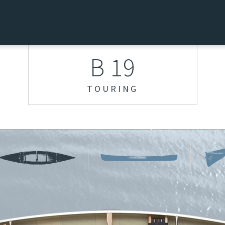
B 19
TOURING