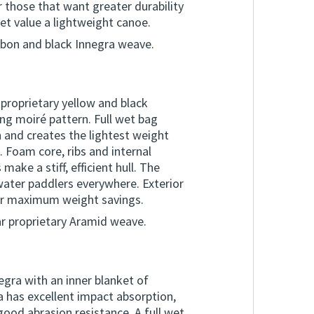
 those that want greater durability
yet value a lightweight canoe.
rbon and black Innegra weave.
 proprietary yellow and black
ng moiré pattern. Full wet bag
 and creates the lightest weight
. Foam core, ribs and internal
ake a stiff, efficient hull. The
water paddlers everywhere. Exterior
or maximum weight savings.
ar proprietary Aramid weave.
egra with an inner blanket of
 has excellent impact absorption,
good abrasion resistance. A full wet