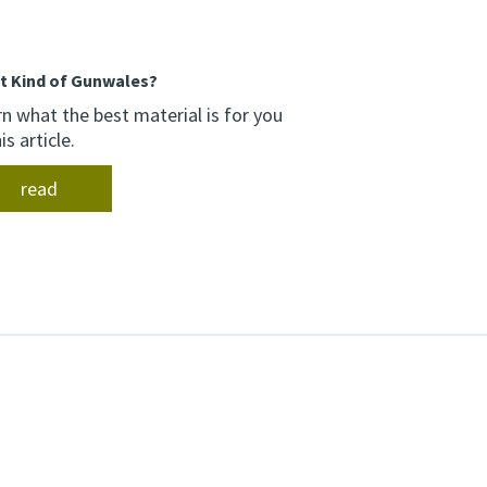
.
t Kind of Gunwales?
n what the best material is for you
his article.
read