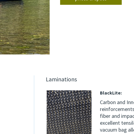
Laminations
BlackLite:
Carbon and Inn
reinforcements
fiber and impac
excellent tensi
vacuum bag allo