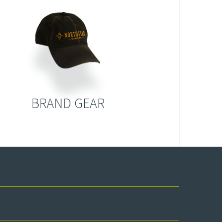
BRAND GEAR