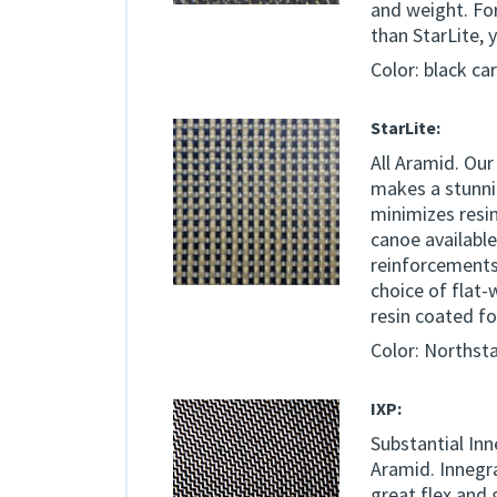
and weight. For
than StarLite, 
Color: black ca
StarLite:
All Aramid. Our
makes a stunni
minimizes resin
canoe available
reinforcements m
choice of flat-
resin coated f
Color: Northst
IXP:
Substantial Inn
Aramid. Innegra
great flex and 