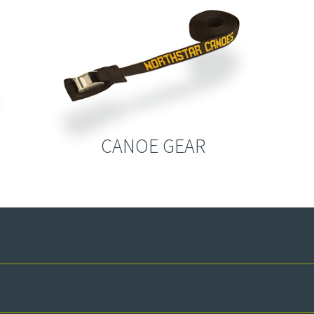
CANOE GEAR