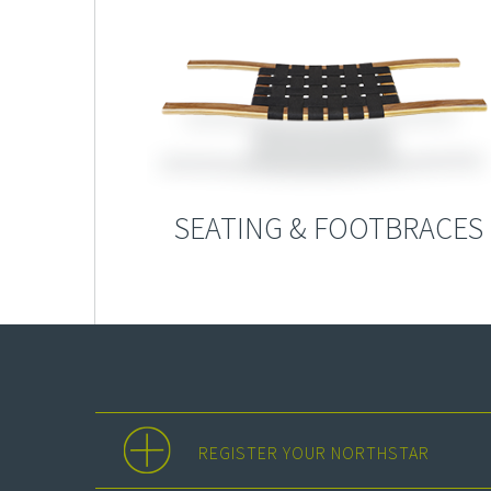
SEATING & FOOTBRACES
REGISTER YOUR NORTHSTAR