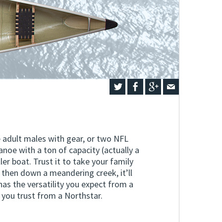
e adult males with gear, or two NFL
anoe with a ton of capacity (actually a
ler boat. Trust it to take your family
 then down a meandering creek, it’ll
as the versatility you expect from a
you trust from a Northstar.