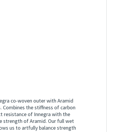
egra co-woven outer with Aramid
. Combines the stiffness of carbon
t resistance of Innegra with the
le strength of Aramid. Our full wet
ws us to artfully balance strength