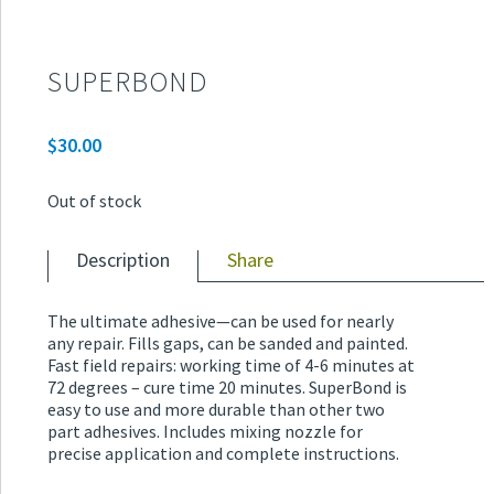
SUPERBOND
$
30.00
Out of stock
Description
Share
The ultimate adhesive—can be used for nearly
any repair. Fills gaps, can be sanded and painted.
Fast field repairs: working time of 4-6 minutes at
72 degrees – cure time 20 minutes. SuperBond is
easy to use and more durable than other two
part adhesives. Includes mixing nozzle for
precise application and complete instructions.