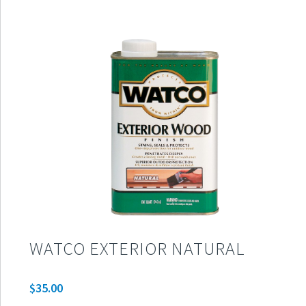
WATCO EXTERIOR NATURAL
$
35.00