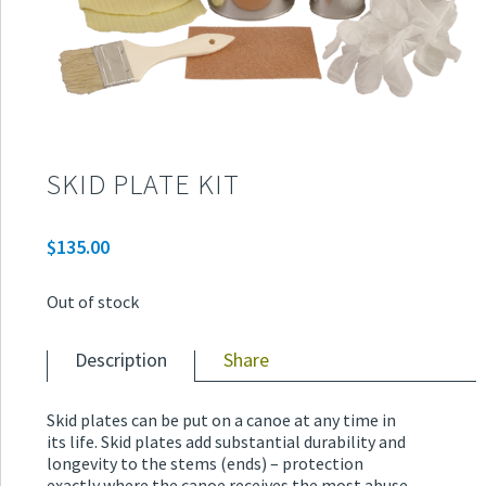
SKID PLATE KIT
$
135.00
Out of stock
Description
Share
Skid plates can be put on a canoe at any time in
its life. Skid plates add substantial durability and
longevity to the stems (ends) – protection
exactly where the canoe receives the most abuse.