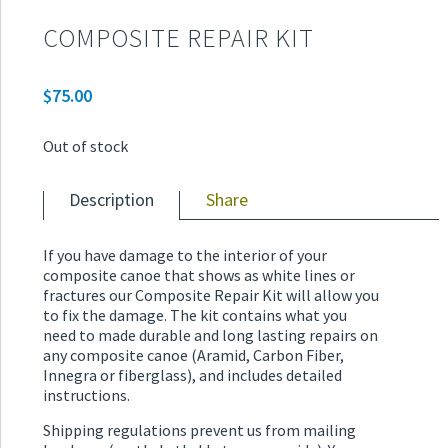
COMPOSITE REPAIR KIT
$
75.00
Out of stock
Description
Share
If you have damage to the interior of your
composite canoe that shows as white lines or
fractures our Composite Repair Kit will allow you
to fix the damage. The kit contains what you
need to made durable and long lasting repairs on
any composite canoe (Aramid, Carbon Fiber,
Innegra or fiberglass), and includes detailed
instructions.
Shipping regulations prevent us from mailing