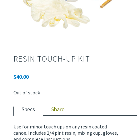
RESIN TOUCH-UP KIT
$
40.00
Out of stock
Specs
Share
Use for minor touch ups on any resin coated
canoe. Includes 1/4 pint resin, mixing cup, gloves,
and complete instructions.