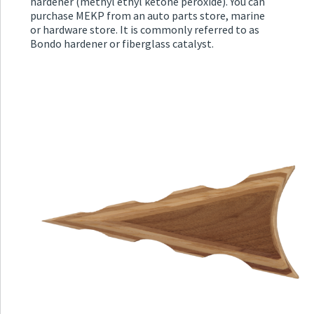
hardener (methyl ethyl ketone peroxide). You can
purchase MEKP from an auto parts store, marine
or hardware store. It is commonly referred to as
Bondo hardener or fiberglass catalyst.