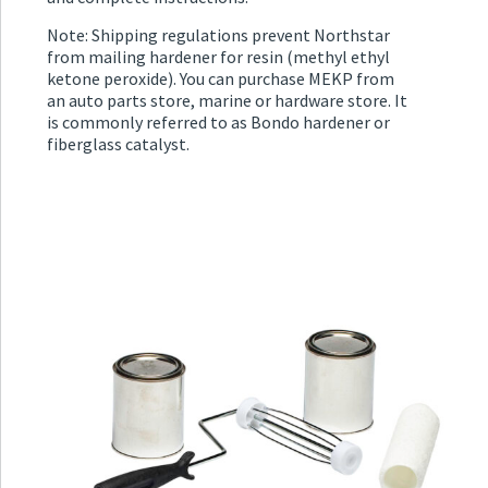
Note: Shipping regulations prevent Northstar
from mailing hardener for resin (methyl ethyl
ketone peroxide). You can purchase MEKP from
an auto parts store, marine or hardware store. It
is commonly referred to as Bondo hardener or
fiberglass catalyst.