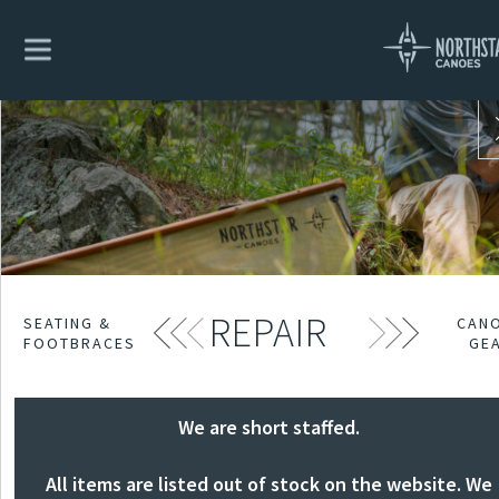
REPAIR
SEATING &
CAN
FOOTBRACES
GE
We are short staffed.
All items are listed out of stock on the website. We