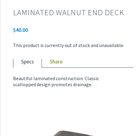
LAMINATED WALNUT END DECK
$
40.00
This product is currently out of stock and unavailable.
Specs
Share
Beautiful laminated construction. Classic
scallopped design promotes drainage.