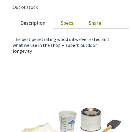
Out of stock
Description
Specs
Share
The best penetrating wood oil we’ve tested and
what we use in the shop – superb outdoor
longevity.