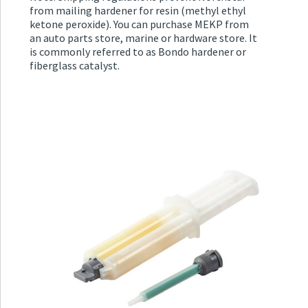
from mailing hardener for resin (methyl ethyl
ketone peroxide). You can purchase MEKP from
an auto parts store, marine or hardware store. It
is commonly referred to as Bondo hardener or
fiberglass catalyst.