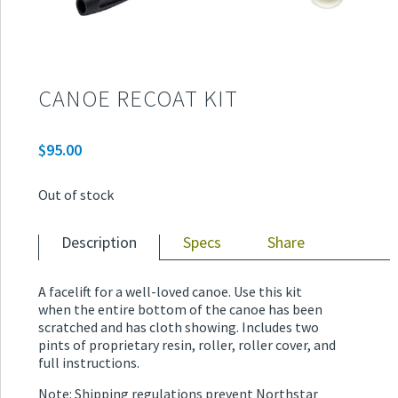
CANOE RECOAT KIT
$
95.00
Out of stock
Description
Specs
Share
A facelift for a well-loved canoe. Use this kit
when the entire bottom of the canoe has been
scratched and has cloth showing. Includes two
pints of proprietary resin, roller, roller cover, and
full instructions.
Note: Shipping regulations prevent Northstar