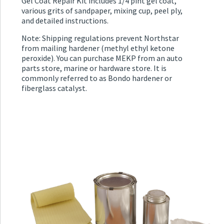
Gel Coat Repair Kit includes 1/4 pint gel coat,
various grits of sandpaper, mixing cup, peel ply,
and detailed instructions.
Note: Shipping regulations prevent Northstar
from mailing hardener (methyl ethyl ketone
peroxide). You can purchase MEKP from an auto
parts store, marine or hardware store. It is
commonly referred to as Bondo hardener or
fiberglass catalyst.