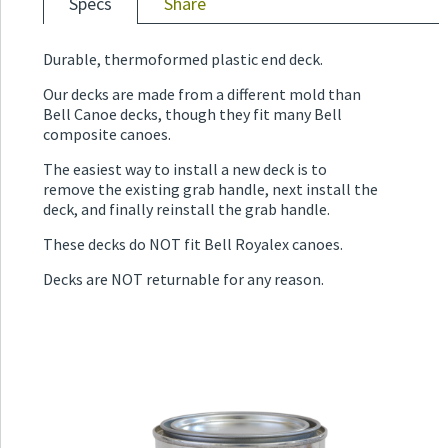
Specs
Share
Durable, thermoformed plastic end deck.
Our decks are made from a different mold than
Bell Canoe decks, though they fit many Bell
composite canoes.
The easiest way to install a new deck is to
remove the existing grab handle, next install the
deck, and finally reinstall the grab handle.
These decks do NOT fit Bell Royalex canoes.
Decks are NOT returnable for any reason.