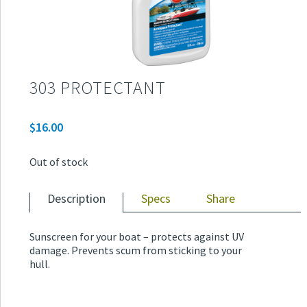
303 PROTECTANT
$
16.00
Out of stock
Description
Specs
Share
Sunscreen for your boat – protects against UV
damage. Prevents scum from sticking to your
hull.