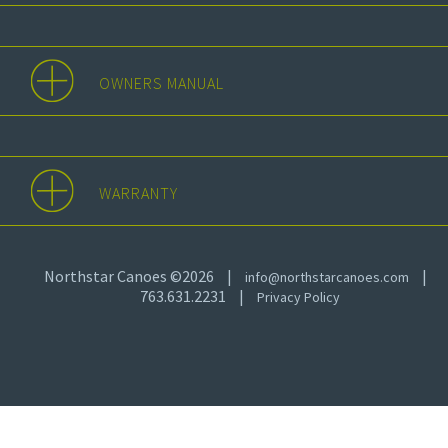
OWNERS MANUAL
WARRANTY
Northstar Canoes ©2026
|
|
info@northstarcanoes.com
763.631.2231
|
Privacy Policy