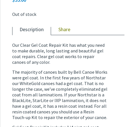
Out of stock
Description
Share
Our Clear Gel Coat Repair Kit has what you need
to make durable, long lasting and beautiful gel
coat repairs. Clear gel coat works to repair
canoes of any color.
The majority of canoes built by Bell Canoe Works
were gel coat. In the first few years of Northstar
our WhiteGold canoes had a gel coat. That is no
longer the case, we’ve completely eliminated gel
coat from all laminations. If your Northstar is a
BlackLite, StarLite or IXP lamination, it does not
have a gel coat, it has a resin coat instead. For all
resin coated canoes you should use a Resin
Touch-up Kit to repair the exterior of your canoe.