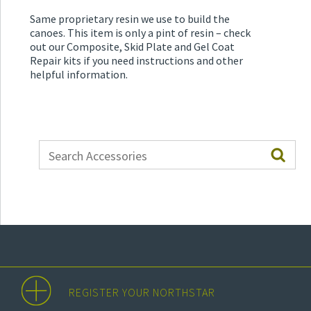
Same proprietary resin we use to build the
canoes. This item is only a pint of resin – check
out our Composite, Skid Plate and Gel Coat
Repair kits if you need instructions and other
helpful information.
REGISTER YOUR NORTHSTAR