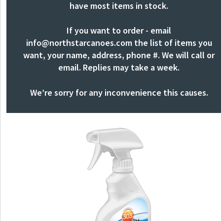
have most items in stock.
If you want to order - email
info@northstarcanoes.com
the list of items you
want, your name, address, phone #. We will call or
email. Replies may take a week.
We’re sorry for any inconvenience this causes.