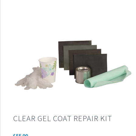
CLEAR GEL COAT REPAIR KIT
$
55.00