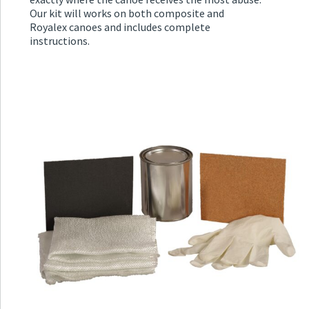
Our kit will works on both composite and
Royalex canoes and includes complete
instructions.