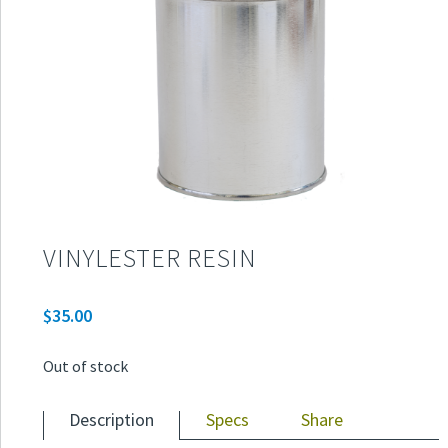
VINYLESTER RESIN
$
35.00
Out of stock
Description
Specs
Share