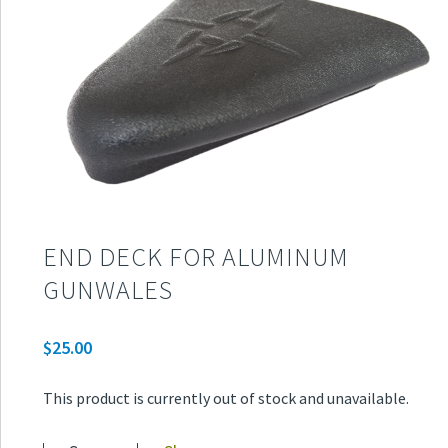
END DECK FOR ALUMINUM
GUNWALES
$
25.00
This product is currently out of stock and unavailable.