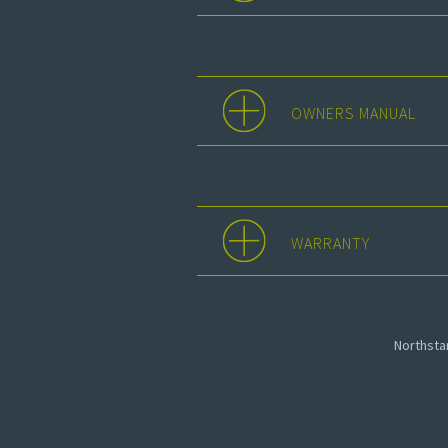
OWNERS MANUAL
WARRANTY
Northst