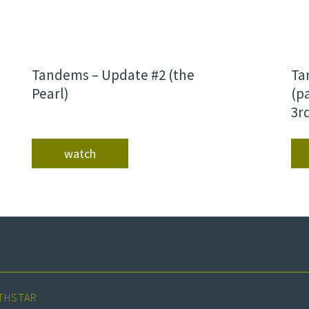
Tandems – Update #2 (the
Ta
Pearl)
(p
3r
watch
THSTAR