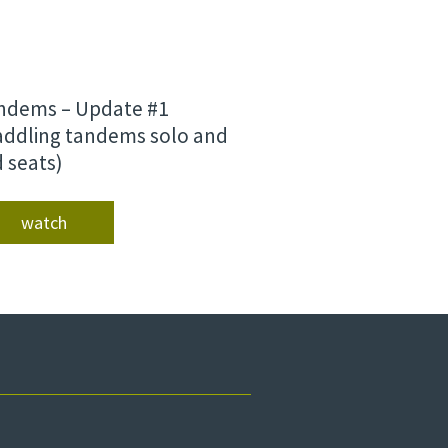
ndems – Update #1
addling tandems solo and
d seats)
watch