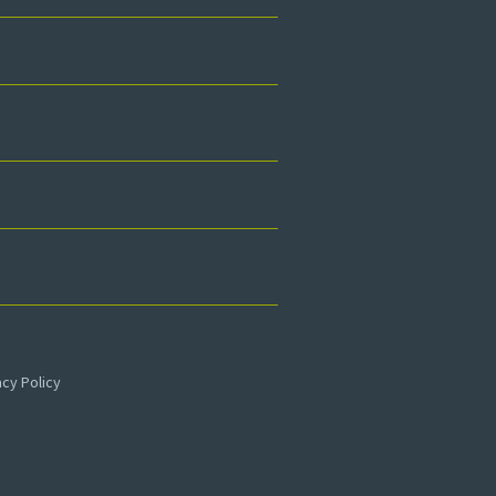
acy Policy