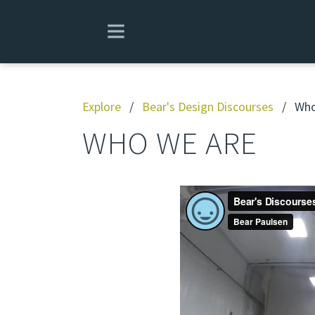
Explore
/
Bear's Design Discourses
/
Who
WHO WE ARE