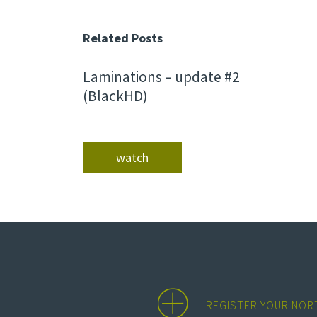
Related Posts
Laminations – update #2
(BlackHD)
watch
REGISTER YOUR NOR