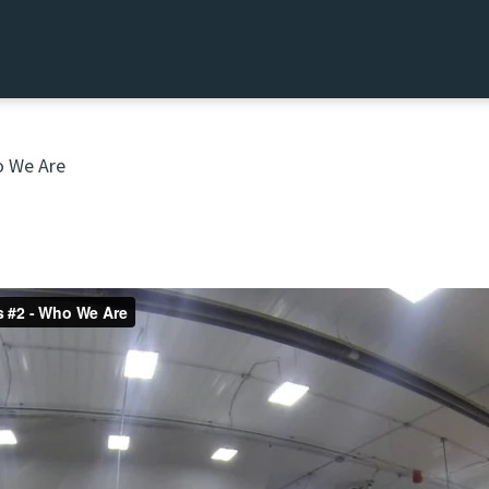
 We Are