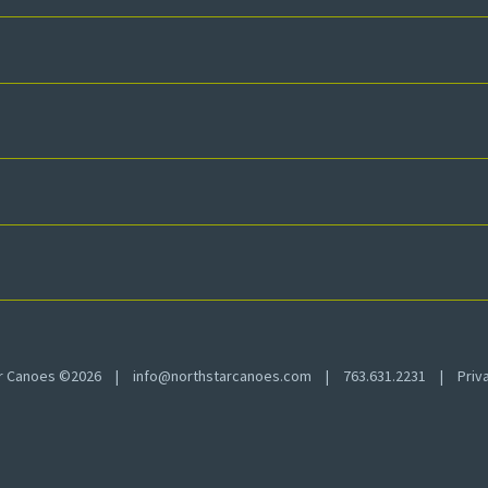
ar Canoes ©2026
|
info@northstarcanoes.com
|
763.631.2231
|
Priv