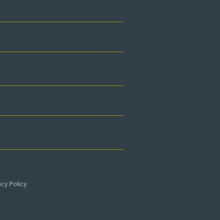
acy Policy