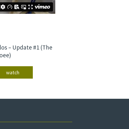
los – Update #1 (The
oee)
watch