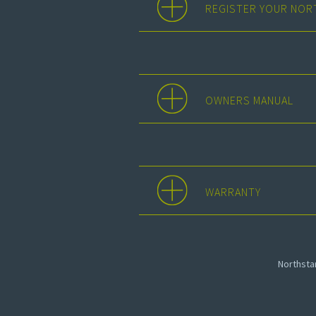
REGISTER YOUR NOR
OWNERS MANUAL
WARRANTY
Northst