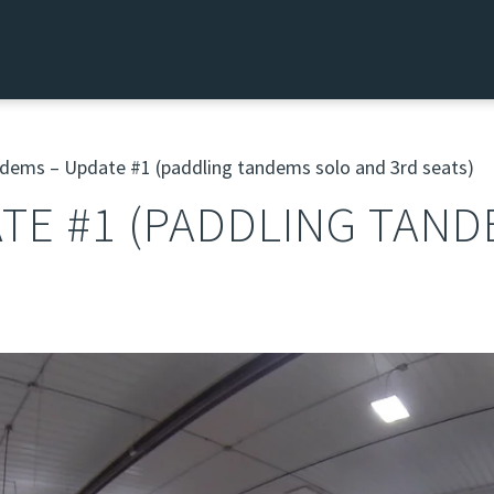
ems – Update #1 (paddling tandems solo and 3rd seats)
TE #1 (PADDLING TAN