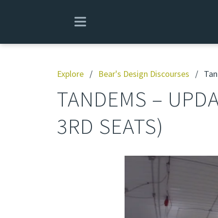
Explore
/
Bear's Design Discourses
/
Tand
TANDEMS – UPDA
3RD SEATS)