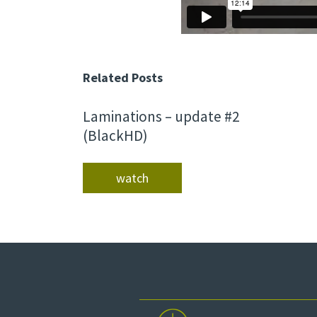
Related Posts
Laminations – update #2
(BlackHD)
watch