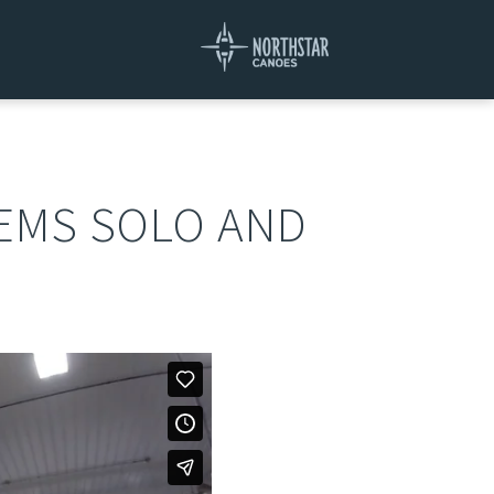
DEMS SOLO AND