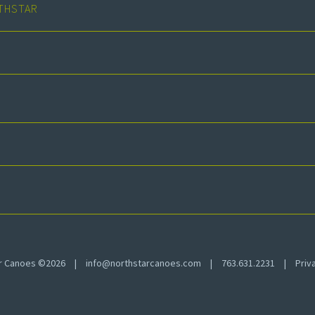
THSTAR
ar Canoes ©2026
|
info@northstarcanoes.com
|
763.631.2231
|
Priv