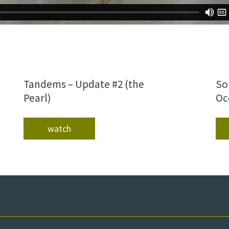
Tandems – Update #2 (the
So
Pearl)
Oc
watch