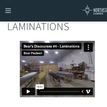
Explore
/
Bear's Design Discourses
/
Laminations
LAMINATIONS