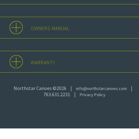
OWNERS MANUAL
WARRANTY
Northstar Canoes ©2026
|
|
info@northstarcanoes.com
763.631.2231
|
Privacy Policy