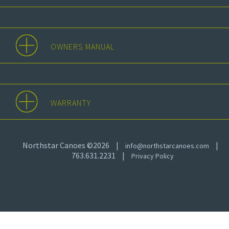
OWNERS MANUAL
WARRANTY
Northstar Canoes ©2026
|
|
info@northstarcanoes.com
763.631.2231
|
Privacy Policy