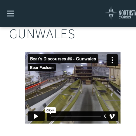
Explore
/
Bear's Design Discourses
/
Gunwales
GUNWALES