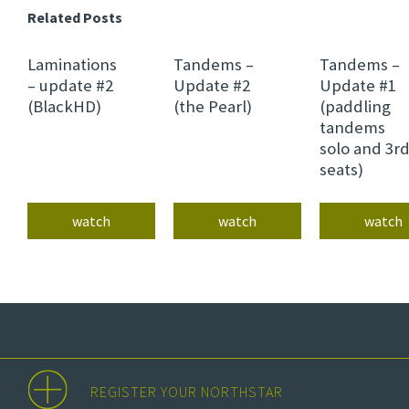
Related Posts
Laminations
Tandems –
Tandems –
– update #2
Update #2
Update #1
(BlackHD)
(the Pearl)
(paddling
tandems
solo and 3r
seats)
watch
watch
watch
REGISTER YOUR NORTHSTAR