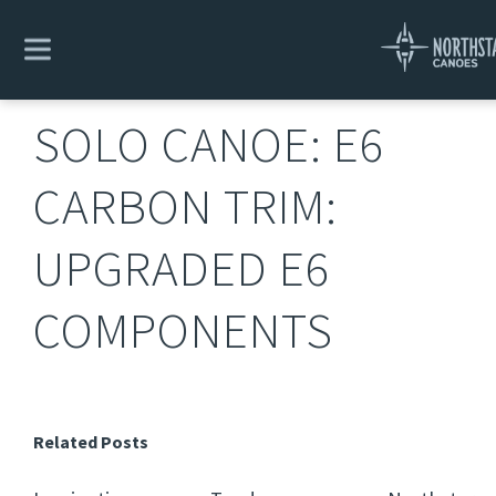
Explore
/
Solo Canoe: E6 Carbon Trim: Upgraded E6
Components
SOLO CANOE: E6
CARBON TRIM:
UPGRADED E6
COMPONENTS
Related Posts