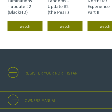
Laminations
Tandems –
Northstar
– update #2
Update #2
Experience
(BlackHD)
(the Pearl)
Part II
watch
watch
watch
REGISTER YOUR NORTHSTAR
OWNERS MANUAL