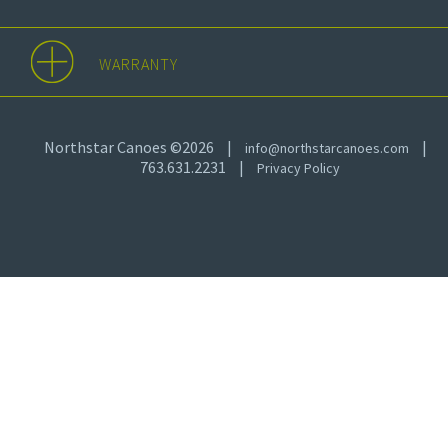
WARRANTY
Northstar Canoes ©2026
|
|
info@northstarcanoes.com
763.631.2231
|
Privacy Policy