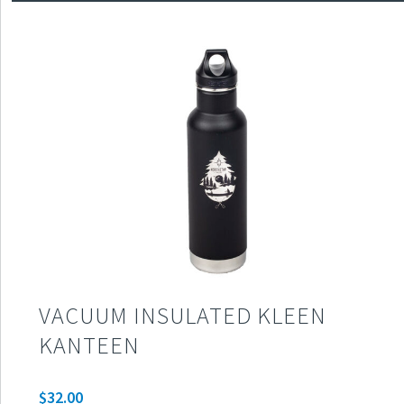
VACUUM INSULATED KLEEN
KANTEEN
$
32.00