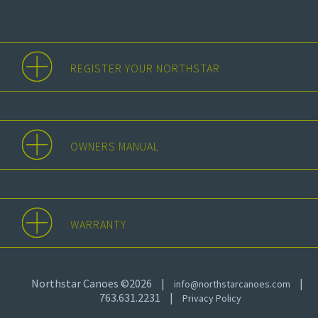
REGISTER YOUR NORTHSTAR
OWNERS MANUAL
WARRANTY
Northstar Canoes ©2026
|
|
info@northstarcanoes.com
763.631.2231
|
Privacy Policy