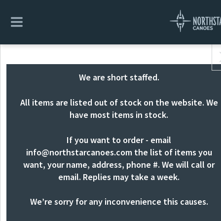
We are short staffed.
All items are listed out of stock on the website. We
have most items in stock.
If you want to order - email
info@northstarcanoes.com
the list of items you
want, your name, address, phone #. We will call or
email. Replies may take a week.
We’re sorry for any inconvenience this causes.