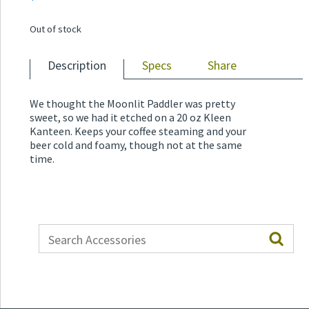
Out of stock
Description
Specs
Share
We thought the Moonlit Paddler was pretty
sweet, so we had it etched on a 20 oz Kleen
Kanteen. Keeps your coffee steaming and your
beer cold and foamy, though not at the same
time.