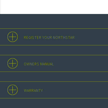
REGISTER YOUR NORTHSTAR
OWNERS MANUAL
WARRANTY