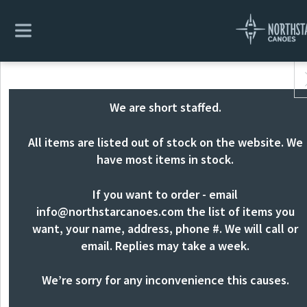
We are short staffed.
All items are listed out of stock on the website. We
have most items in stock.
If you want to order - email
info@northstarcanoes.com
the list of items you
want, your name, address, phone #. We will call or
email. Replies may take a week.
We’re sorry for any inconvenience this causes.