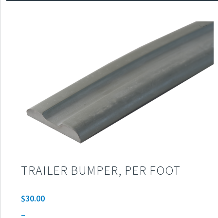
TRAILER BUMPER, PER FOOT
$
30.00
–