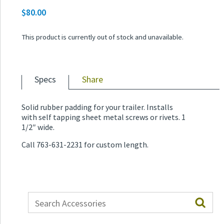
$
80.00
Price
range:
This product is currently out of stock and unavailable.
$30.00
through
$80.00
Specs
Share
Solid rubber padding for your trailer. Installs
with self tapping sheet metal screws or rivets. 1
1/2″ wide.
Call 763-631-2231 for custom length.