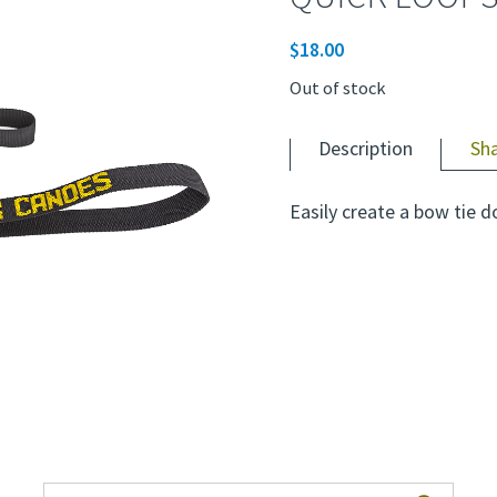
$
18.00
Out of stock
Description
Sh
Easily create a bow tie d