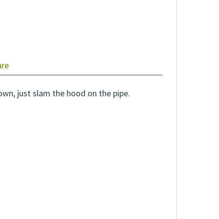
are
own, just slam the hood on the pipe.