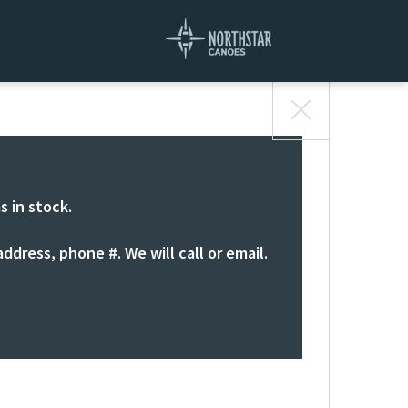
s in stock.
ddress, phone #. We will call or email.
S