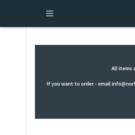
All items 
If you want to order - email
info@nor