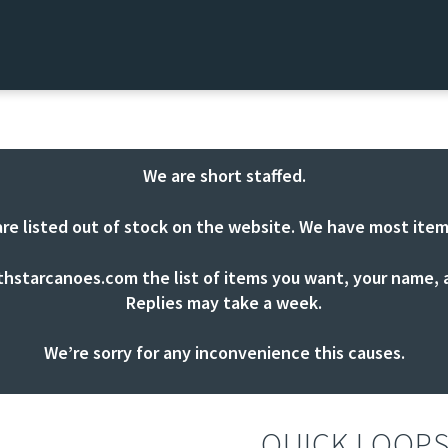
We are short staffed.
are listed out of stock on the website. We have most item
thstarcanoes.com
the list of items you want, your name, a
Replies may take a week.
We’re sorry for any inconvenience this causes.
QUICK LOOP