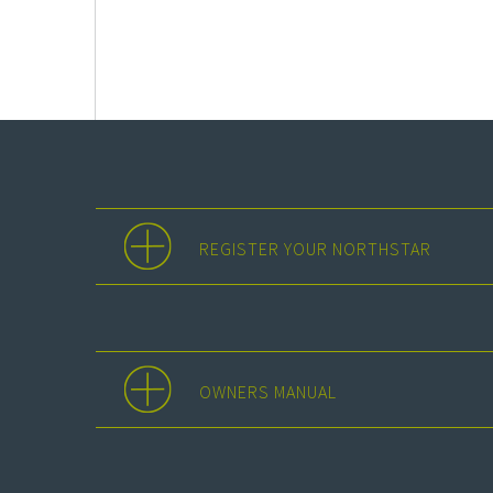
REGISTER YOUR NORTHSTAR
OWNERS MANUAL