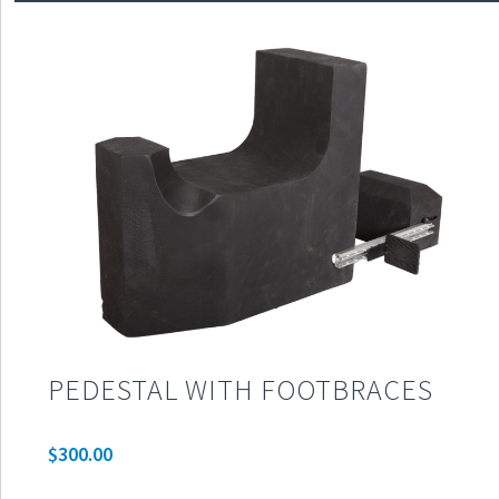
PEDESTAL WITH FOOTBRACES
$
300.00