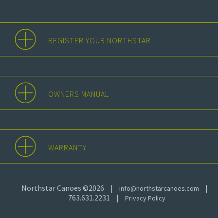
REGISTER YOUR NORTHSTAR
OWNERS MANUAL
WARRANTY
Northstar Canoes ©2026
|
|
info@northstarcanoes.com
763.631.2231
|
Privacy Policy