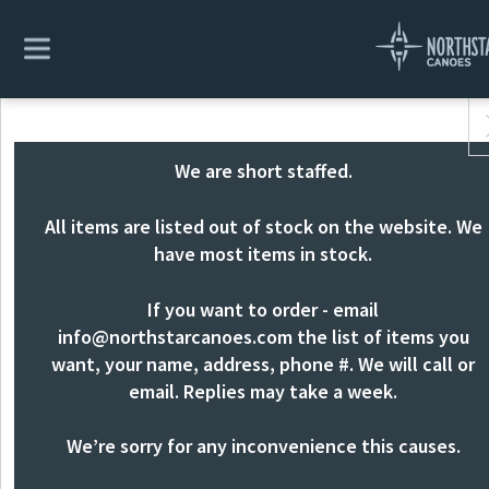
We are short staffed.
All items are listed out of stock on the website. We
have most items in stock.
If you want to order - email
info@northstarcanoes.com
the list of items you
want, your name, address, phone #. We will call or
email. Replies may take a week.
We’re sorry for any inconvenience this causes.