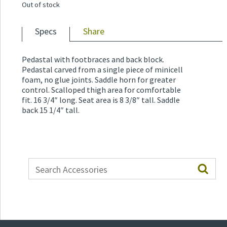
Out of stock
Specs
Share
Pedastal with footbraces and back block.
Pedastal carved from a single piece of minicell
foam, no glue joints. Saddle horn for greater
control. Scalloped thigh area for comfortable
fit. 16 3/4″ long. Seat area is 8 3/8″ tall. Saddle
back 15 1/4″ tall.