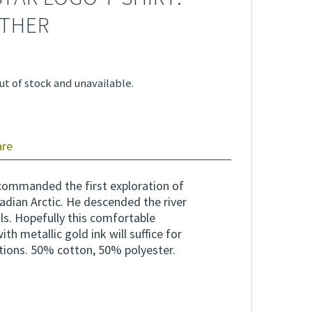
THER
ut of stock and unavailable.
are
commanded the first exploration of
adian Arctic. He descended the river
ls. Hopefully this comfortable
th metallic gold ink will suffice for
tions. 50% cotton, 50% polyester.