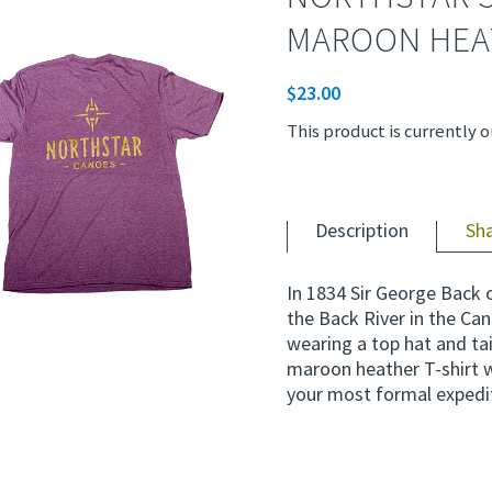
MAROON HEA
$
23.00
This product is currently o
Description
Sh
In 1834 Sir George Back 
the Back River in the Can
wearing a top hat and tai
maroon heather T-shirt wi
your most formal expedi