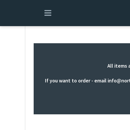
All items 
If you want to order - email
info@nor