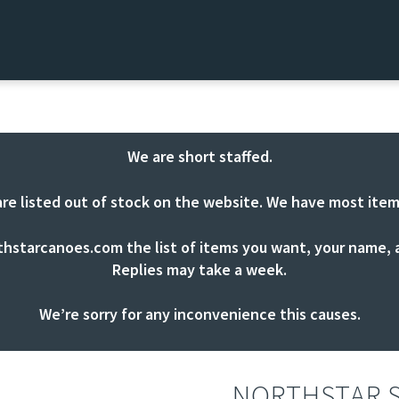
We are short staffed.
are listed out of stock on the website. We have most item
thstarcanoes.com
the list of items you want, your name, a
Replies may take a week.
We’re sorry for any inconvenience this causes.
NORTHSTAR S