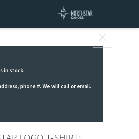
s in stock.
ddress, phone #. We will call or email.
TAR LOGO T-SHIRT: