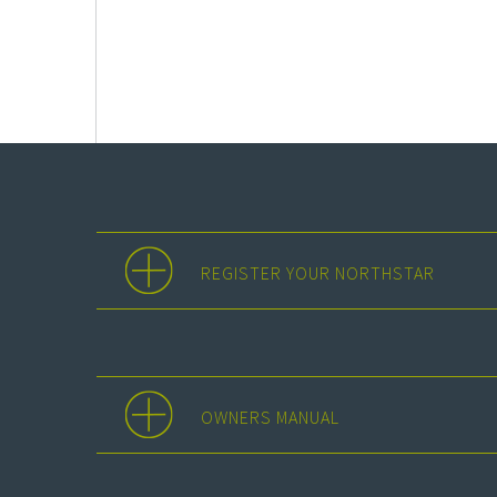
REGISTER YOUR NORTHSTAR
OWNERS MANUAL