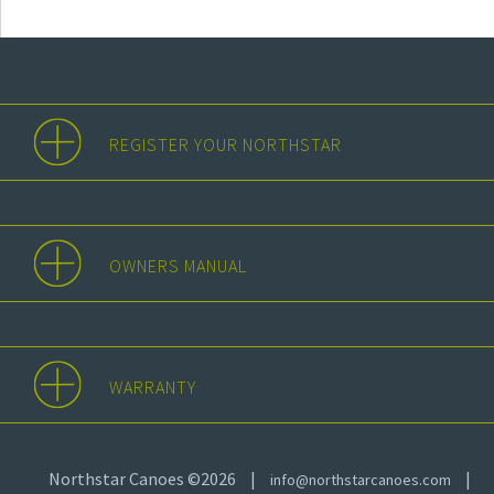
REGISTER YOUR NORTHSTAR
OWNERS MANUAL
WARRANTY
Northstar Canoes ©2026
|
|
info@northstarcanoes.com