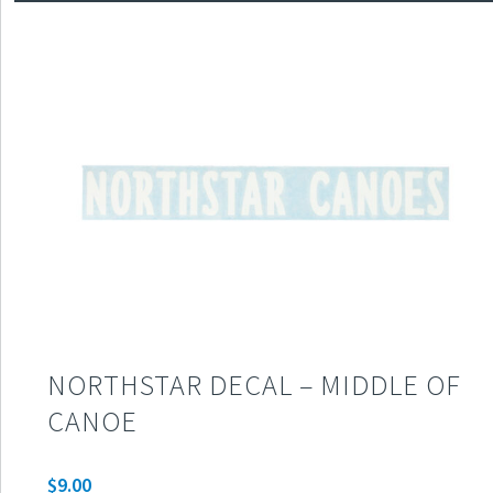
NORTHSTAR DECAL – MIDDLE OF
CANOE
$
9.00