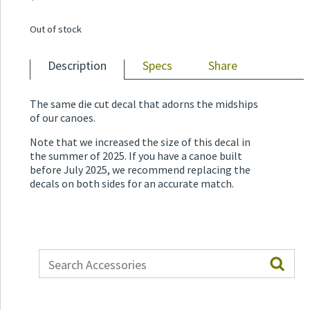
Out of stock
Description
Specs
Share
The same die cut decal that adorns the midships
of our canoes.
Note that we increased the size of this decal in
the summer of 2025. If you have a canoe built
before July 2025, we recommend replacing the
decals on both sides for an accurate match.