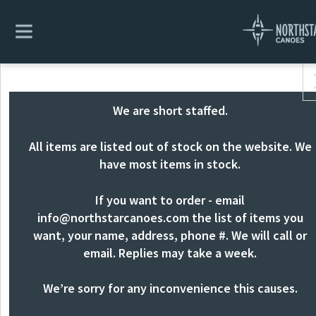
We are short staffed.
All items are listed out of stock on the website. We
have most items in stock.
If you want to order - email
info@northstarcanoes.com
the list of items you
want, your name, address, phone #. We will call or
email. Replies may take a week.
We’re sorry for any inconvenience this causes.