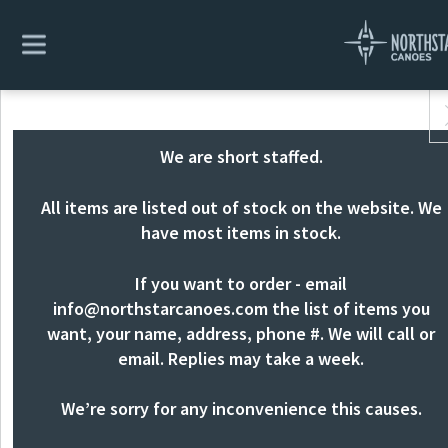
We are short staffed.
All items are listed out of stock on the website. We
have most items in stock.
If you want to order - email
info@northstarcanoes.com
the list of items you
want, your name, address, phone #. We will call or
email. Replies may take a week.
We’re sorry for any inconvenience this causes.