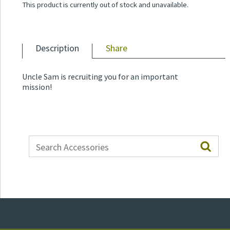
This product is currently out of stock and unavailable.
Description
Share
Uncle Sam is recruiting you for an important
mission!