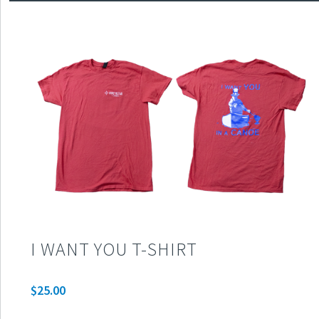
I WANT YOU T-SHIRT
$
25.00