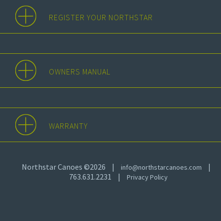
REGISTER YOUR NORTHSTAR
OWNERS MANUAL
WARRANTY
Northstar Canoes ©2026
|
|
info@northstarcanoes.com
763.631.2231
|
Privacy Policy