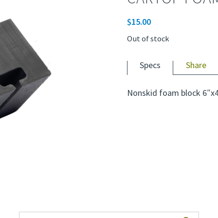
$
15.00
Out of stock
Specs
Share
Nonskid foam block 6″x4