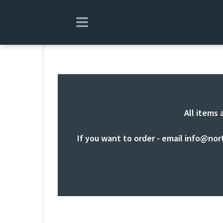
All items 
If you want to order - email
info@nor