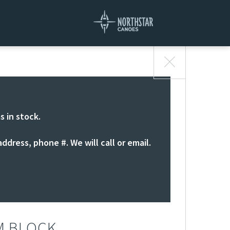
s in stock.
ddress, phone #. We will call or email.
M BLOCK