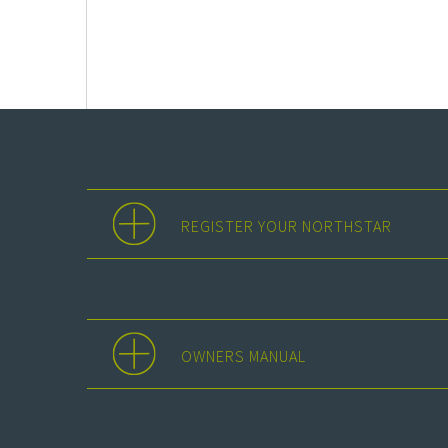
REGISTER YOUR NORTHSTAR
OWNERS MANUAL