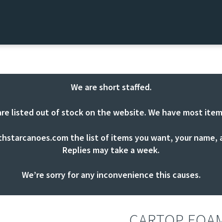
We are short staffed.
are listed out of stock on the website. We have most item
thstarcanoes.com
the list of items you want, your name, a
Replies may take a week.
We’re sorry for any inconvenience this causes.
CARTOP FOA