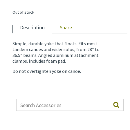
Out of stock
Description
Share
Simple, durable yoke that floats. Fits most
tandem canoes and wider solos, from 28″ to
36.5″ beams. Angled aluminum attachment
clamps. Includes foam pad.
Do not overtighten yoke on canoe.