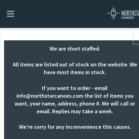
We are short staffed.
All items are listed out of stock on the website. We
have most items in stock.
If you want to order - email
info@northstarcanoes.com
the list of items you
want, your name, address, phone #. We will call or
email. Replies may take a week.
We’re sorry for any inconvenience this causes.