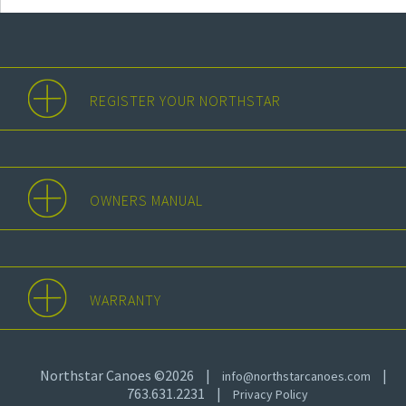
REGISTER YOUR NORTHSTAR
OWNERS MANUAL
WARRANTY
Northstar Canoes ©2026
|
|
info@northstarcanoes.com
763.631.2231
|
Privacy Policy