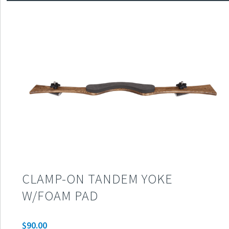
CLAMP-ON TANDEM YOKE
W/FOAM PAD
$
90.00