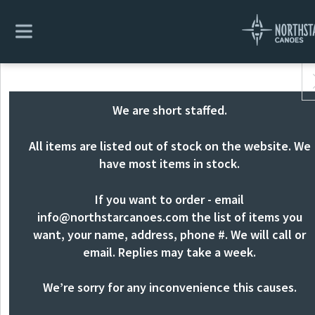
We are short staffed.
All items are listed out of stock on the website. We
have most items in stock.
If you want to order - email
info@northstarcanoes.com
the list of items you
want, your name, address, phone #. We will call or
email. Replies may take a week.
We’re sorry for any inconvenience this causes.