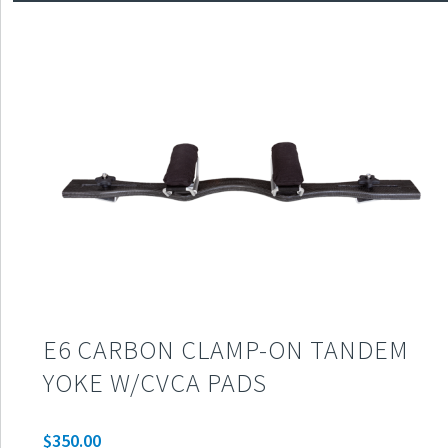
E6 CARBON CLAMP-ON TANDEM
YOKE W/CVCA PADS
$
350.00