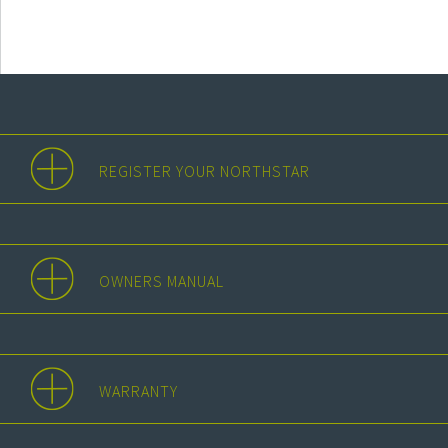
REGISTER YOUR NORTHSTAR
OWNERS MANUAL
WARRANTY