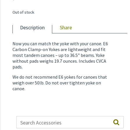
Out of stock
Description
Share
Now you can match the yoke with your canoe. E6
Carbon Clamp-on Yokes are lightweight and fit
most tandem canoes – up to 36.5” beams. Yoke
without pads weighs 19.7 ounces. Includes CVCA
pads.
We do not recommend E6 yokes for canoes that
weigh over 50lb. Do not over tighten yoke on
canoe.