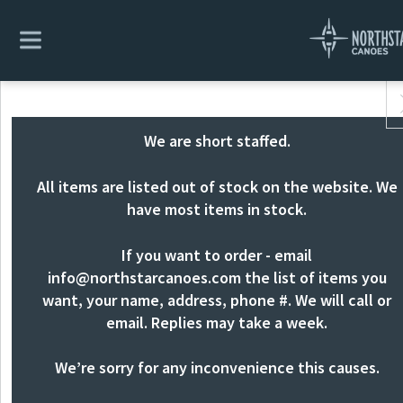
We are short staffed.
All items are listed out of stock on the website. We
have most items in stock.
If you want to order - email
info@northstarcanoes.com
the list of items you
want, your name, address, phone #. We will call or
email. Replies may take a week.
We’re sorry for any inconvenience this causes.