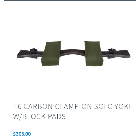
E6 CARBON CLAMP-ON SOLO YOKE
W/BLOCK PADS
$
305.00