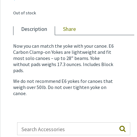
Out of stock
Description
Share
Now you can match the yoke with your canoe. E6
Carbon Clamp-on Yokes are lightweight and fit
most solo canoes – up to 28” beams. Yoke
without pads weighs 17.3 ounces. Includes Block
pads.
We do not recommend E6 yokes for canoes that
weigh over 50lb. Do not over tighten yoke on
canoe.