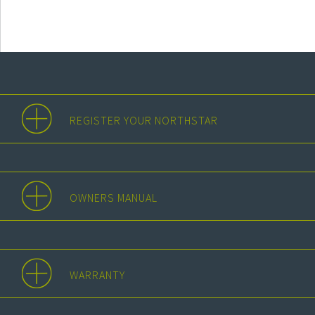
REGISTER YOUR NORTHSTAR
OWNERS MANUAL
WARRANTY