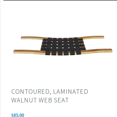
CONTOURED, LAMINATED
WALNUT WEB SEAT
$
85.00