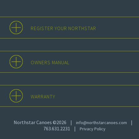
REGISTER YOUR NORTHSTAR
OWNERS MANUAL
WARRANTY
Northstar Canoes ©2026
|
|
info@northstarcanoes.com
763.631.2231
|
Privacy Policy