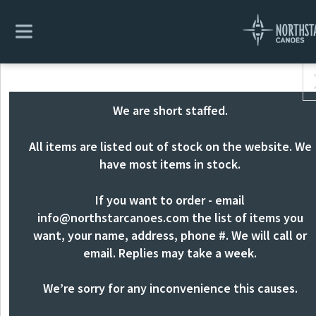
We are short staffed.
All items are listed out of stock on the website. We
have most items in stock.
If you want to order - email
info@northstarcanoes.com
the list of items you
want, your name, address, phone #. We will call or
email. Replies may take a week.
We’re sorry for any inconvenience this causes.