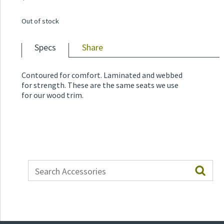
Out of stock
Specs
Share
Contoured for comfort. Laminated and webbed
for strength. These are the same seats we use
for our wood trim.