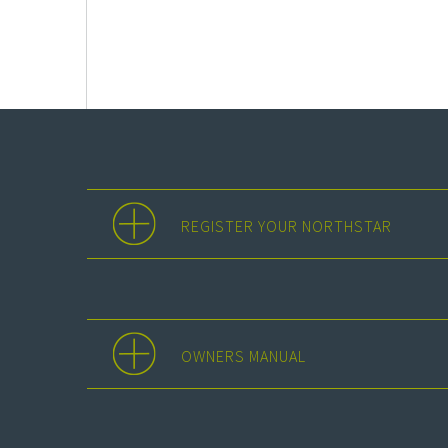
REGISTER YOUR NORTHSTAR
OWNERS MANUAL