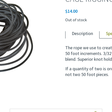
$
14.00
Out of stock
Description
Sp
The rope we use to creat
50 foot increments. 3/32
blend. Superior knot hold
If a quantity of two is o
not two 50 foot pieces.