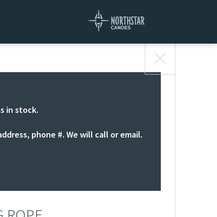
s in stock.
ddress, phone #. We will call or email.
G ROPE