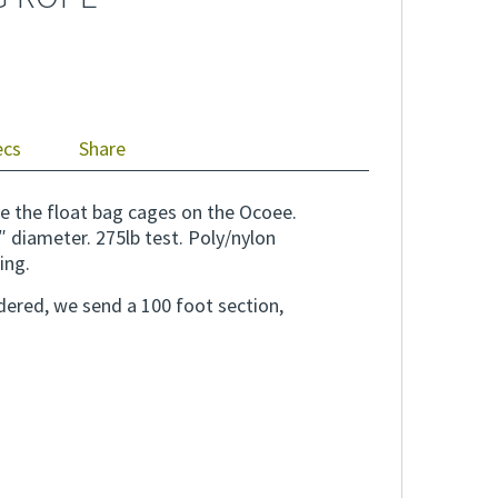
ecs
Share
e the float bag cages on the Ocoee.
″ diameter. 275lb test. Poly/nylon
ing.
rdered, we send a 100 foot section,