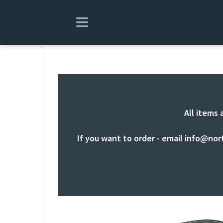
All items 
If you want to order - email
info@nor