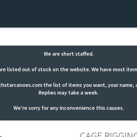
We are short staffed.
are listed out of stock on the website. We have most item
thstarcanoes.com
the list of items you want, your name, a
Replies may take a week.
We’re sorry for any inconvenience this causes.
CAGE RIGGIN