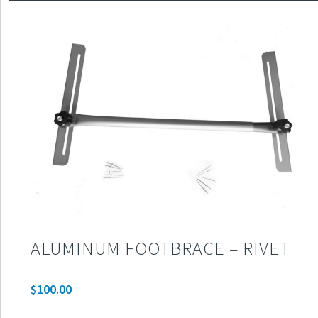
ALUMINUM FOOTBRACE – RIVET
$
100.00