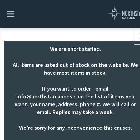
We are short staffed.
All items are listed out of stock on the website. We
have most items in stock.
If you want to order - email
info@northstarcanoes.com
the list of items you
want, your name, address, phone #. We will call or
email. Replies may take a week.
We’re sorry for any inconvenience this causes.