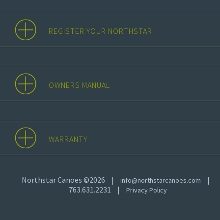
REGISTER YOUR NORTHSTAR
OWNERS MANUAL
WARRANTY
Northstar Canoes ©2026
|
|
info@northstarcanoes.com
763.631.2231
|
Privacy Policy