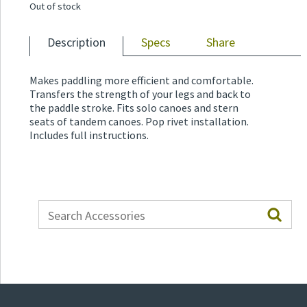
Out of stock
Description
Specs
Share
Makes paddling more efficient and comfortable.
Transfers the strength of your legs and back to
the paddle stroke. Fits solo canoes and stern
seats of tandem canoes. Pop rivet installation.
Includes full instructions.