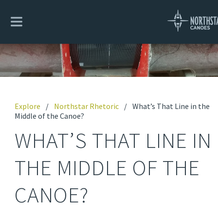
Explore
/
Northstar Rhetoric
/
What’s That Line in the
Middle of the Canoe?
WHAT’S THAT LINE IN
THE MIDDLE OF THE
CANOE?