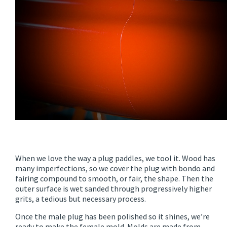
When we love the way a plug paddles, we tool it. Wood has
many imperfections, so we cover the plug with bondo and
fairing compound to smooth, or fair, the shape. Then the
outer surface is wet sanded through progressively higher
grits, a tedious but necessary process.
Once the male plug has been polished so it shines, we’re
ready to make the female mold. Molds are made from