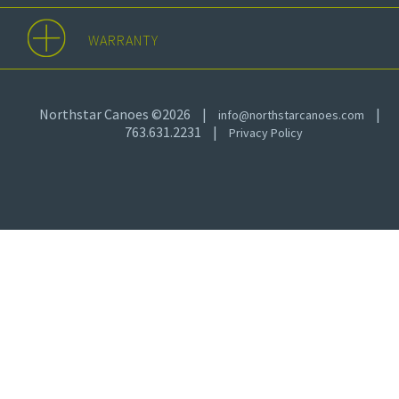
WARRANTY
Northstar Canoes ©2026
|
|
info@northstarcanoes.com
763.631.2231
|
Privacy Policy