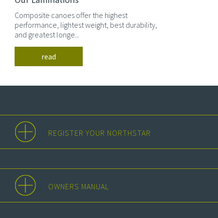
Composite canoes offer the highest
performance, lightest weight, best durability,
and greatest longe...
read
REGISTER YOUR NORTHSTAR
OWNERS MANUAL