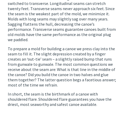
switched to transverse. Longitudinal seams can stretch
twenty feet. Transverse seams never approach six feet. Since
the seam is the weakest part of the mold, we minimize it.
Molds with long seams may slightly sag over many years.
Sagging flattens the hull, decreasing the canoe’s
performance. Transverse seams guarantee canoes built from
old molds have the same performance as the original plug
we paddled.
To prepare a mold for building a canoe we press clay into the
seam to fill it. The slight depression created by a finger
creates an ‘out-tie’ seam – a slightly raised bump that runs
from gunwale to gunwale. The most common questions we
receive about the seam are: What is that line in the middle of
the canoe? Did you build the canoe in two halves and glue
them together? The latter question begs a facetious answer;
most of the time we refrain.
In short, the seam is the birthmark of a canoe with
shouldered flare. Shouldered flare guarantees you have the
driest, most seaworthy and safest canoe available.