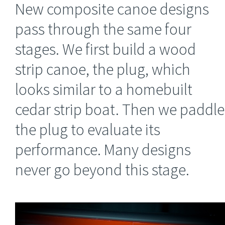
New composite canoe designs
pass through the same four
stages. We first build a wood
strip canoe, the plug, which
looks similar to a homebuilt
cedar strip boat. Then we paddle
the plug to evaluate its
performance. Many designs
never go beyond this stage.