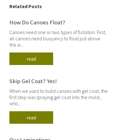
Related Posts
How Do Canoes Float?
Canoes need one or two types of flotation. First,
all canoes need buoyancy to float just above
the w...
read
Skip Gel Coat? Yes!
When we used to build canoes with gel coat, the
first step was spraying gel coat into the mold,
whic...
read
Our Laminations