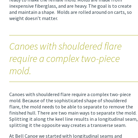
inexpensive fiberglass, and are heavy. The goal is to create
and maintain a shape. Molds are rolled around on carts, so
weight doesn’t matter.
Canoes with shouldered flare
require a complex two-piece
mold.
Canoes with shouldered flare require a complex two-piece
mold. Because of the sophisticated shape of shouldered
flare, the mold needs to be able to separate to remove the
finished hull. There are two main ways to separate the mold.
Splitting it along the keel line results in a longitudinal seam,
splitting it the opposite way creates a transverse seam.
At Bell Canoe we started with longitudinal seams and