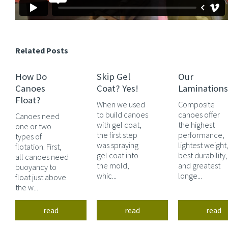
Related Posts
How Do
Skip Gel
Our
Canoes
Coat? Yes!
Laminations
Float?
When we used
Composite
to build canoes
canoes offer
Canoes need
with gel coat,
the highest
one or two
the first step
performance,
types of
was spraying
lightest weight
flotation. First,
gel coat into
best durability,
all canoes need
the mold,
and greatest
buoyancy to
whic...
longe...
float just above
the w...
read
read
read