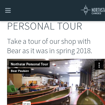
Explore
/
Northstar Rhetoric
/
Personal Tour
PERSONAL TOUR
Take a tour of our shop with
Bear as it was in spring 2018.