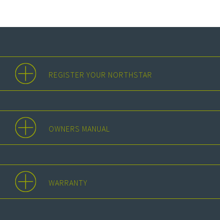
REGISTER YOUR NORTHSTAR
OWNERS MANUAL
WARRANTY