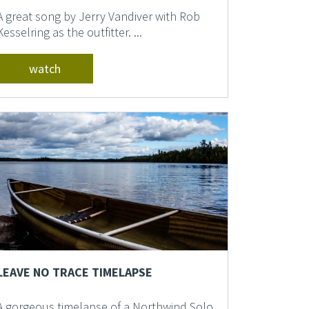
A great song by Jerry Vandiver with Rob
Kesselring as the outfitter. ...
watch
LEAVE NO TRACE TIMELAPSE
A gorgeous timelapse of a Northwind Solo