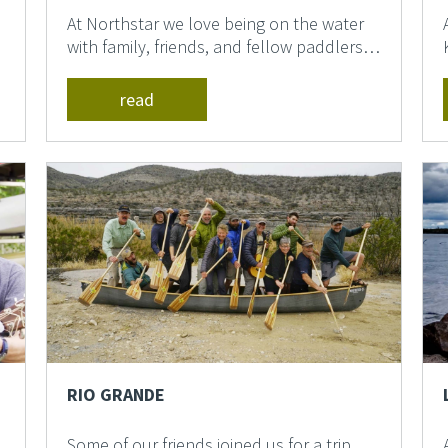
At Northstar we love being on the water
with family, friends, and fellow paddlers.
We think it is th...
read
RIO GRANDE
Some of our friends joined us for a trip