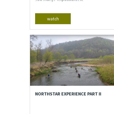
watch
NORTHSTAR EXPERIENCE PART II