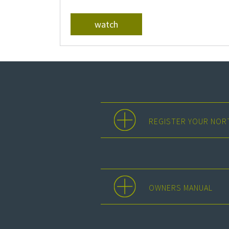
watch
REGISTER YOUR NOR
OWNERS MANUAL