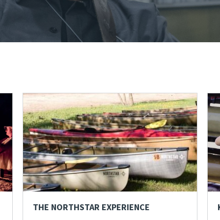
THE NORTHSTAR EXPERIENCE