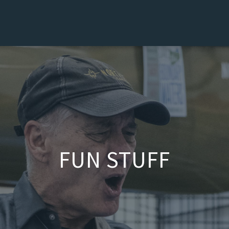
FUN STUFF