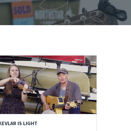
KEVLAR IS LIGHT