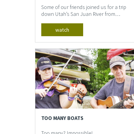
Some of our friends joined us for a trip
down Utah’s San Juan River from
Montezuma to Clay Hil...
watch
TOO MANY BOATS
Too many? Impossible! ...