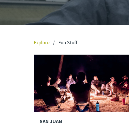
Explore
/
Fun Stuff
SAN JUAN