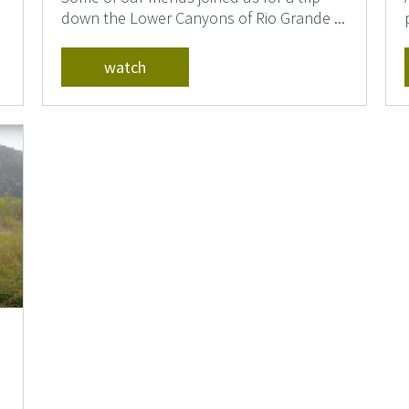
down the Lower Canyons of Rio Grande ...
watch