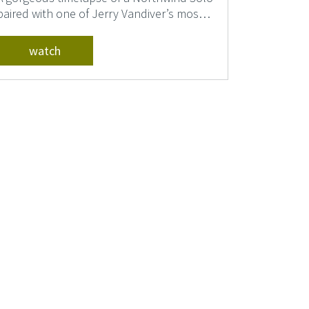
paired with one of Jerry Vandiver’s most
memorable so...
watch