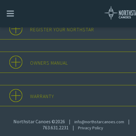
REGISTER YOUR NORTHSTAR
OWNERS MANUAL
WARRANTY
Northstar Canoes ©2026
|
|
info@northstarcanoes.com
763.631.2231
|
Privacy Policy