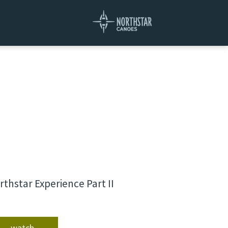
rthstar Experience Part II
watch