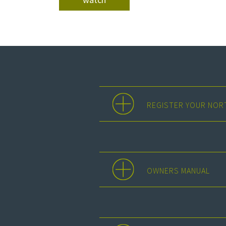
REGISTER YOUR NOR
OWNERS MANUAL