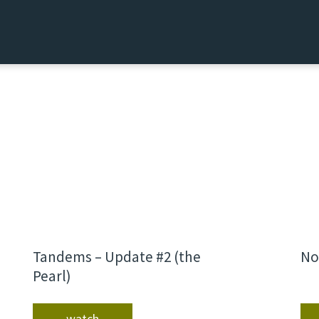
Tandems – Update #2 (the
No
Pearl)
watch