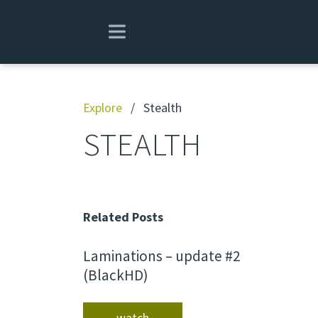
Explore
/
Stealth
STEALTH
Related Posts
Laminations – update #2
(BlackHD)
watch